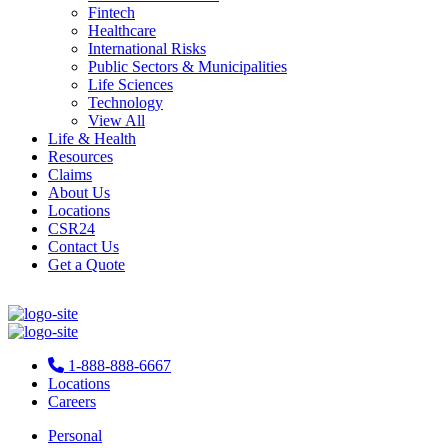
Fintech
Healthcare
International Risks
Public Sectors & Municipalities
Life Sciences
Technology
View All
Life & Health
Resources
Claims
About Us
Locations
CSR24
Contact Us
Get a Quote
1-888-888-6667
Locations
Careers
Personal