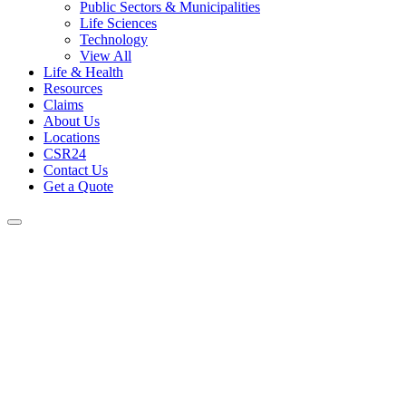
Public Sectors & Municipalities
Life Sciences
Technology
View All
Life & Health
Resources
Claims
About Us
Locations
CSR24
Contact Us
Get a Quote