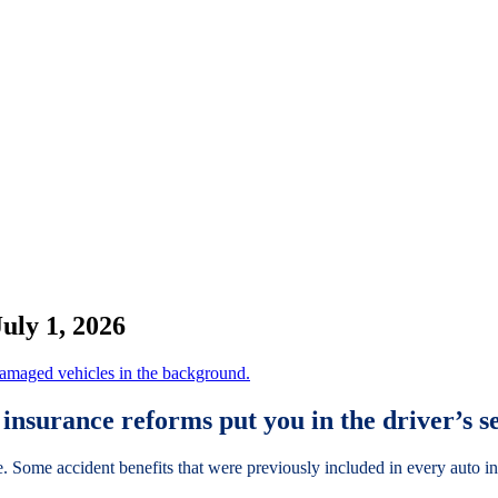
uly 1, 2026
insurance reforms put you in the driver’s s
e. Some accident benefits that were previously included in every auto i