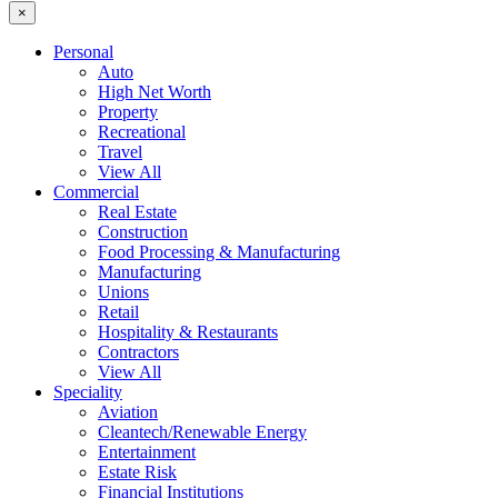
×
Personal
Auto
High Net Worth
Property
Recreational
Travel
View All
Commercial
Real Estate
Construction
Food Processing & Manufacturing
Manufacturing
Unions
Retail
Hospitality & Restaurants
Contractors
View All
Speciality
Aviation
Cleantech/Renewable Energy
Entertainment
Estate Risk
Financial Institutions