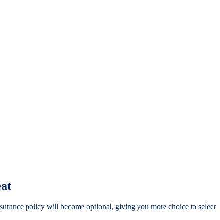
eat
nsurance policy will become optional, giving you more choice to select