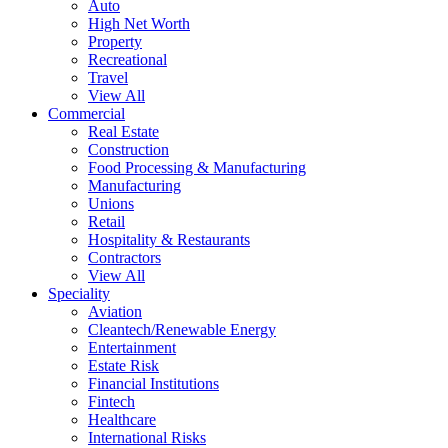
Auto
High Net Worth
Property
Recreational
Travel
View All
Commercial
Real Estate
Construction
Food Processing & Manufacturing
Manufacturing
Unions
Retail
Hospitality & Restaurants
Contractors
View All
Speciality
Aviation
Cleantech/Renewable Energy
Entertainment
Estate Risk
Financial Institutions
Fintech
Healthcare
International Risks