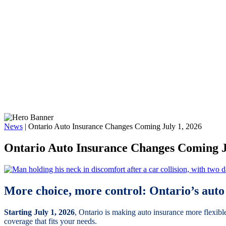
News
|
Ontario Auto Insurance Changes Coming July 1, 2026
Ontario Auto Insurance Changes Coming J
More choice, more control: Ontario’s auto 
Starting July 1, 2026
, Ontario is making auto insurance more flexibl
coverage that fits your needs.