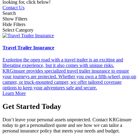
looking for, click below!
Contact Us
Search
Show Filters
Hide Filters
Select Category
Travel Trailer Insurance
Exploring the open road with a travel trailer is an exciting and
liberating experience, but it also comes with unique risks.
KRGinsure provides specialized travel trailer insurance to ensure
your journeys are protected. Whether you own a fifth-wheel, pop-up
camper, or truck-mounted camper, we offer tailored coverage
options to keep your adventures safe and secure.
Learn More
Get Started Today
Don’t leave your personal assets unprotected. Contact KRGinsure
today to get a personalized quote and see how we can tailor a
personal insurance policy that meets your needs and budget.