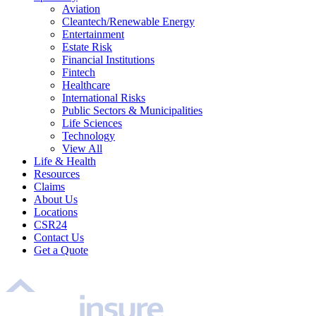
Aviation
Cleantech/Renewable Energy
Entertainment
Estate Risk
Financial Institutions
Fintech
Healthcare
International Risks
Public Sectors & Municipalities
Life Sciences
Technology
View All
Life & Health
Resources
Claims
About Us
Locations
CSR24
Contact Us
Get a Quote