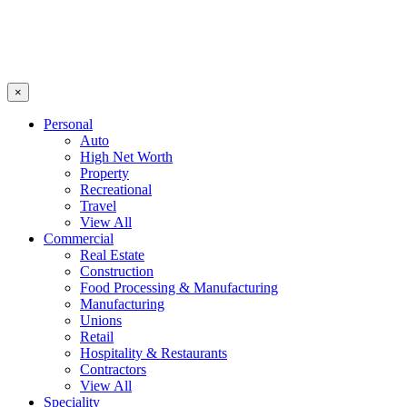
×
Personal
Auto
High Net Worth
Property
Recreational
Travel
View All
Commercial
Real Estate
Construction
Food Processing & Manufacturing
Manufacturing
Unions
Retail
Hospitality & Restaurants
Contractors
View All
Speciality