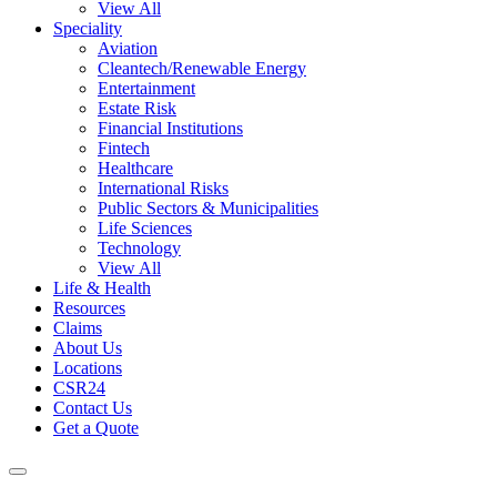
View All
Speciality
Aviation
Cleantech/Renewable Energy
Entertainment
Estate Risk
Financial Institutions
Fintech
Healthcare
International Risks
Public Sectors & Municipalities
Life Sciences
Technology
View All
Life & Health
Resources
Claims
About Us
Locations
CSR24
Contact Us
Get a Quote