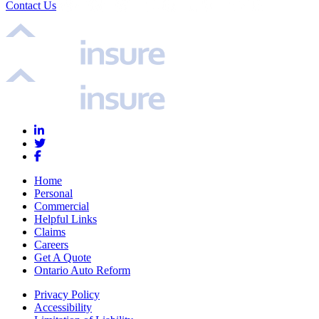
Contact Us
Home
Personal
Commercial
Helpful Links
Claims
Careers
Get A Quote
Ontario Auto Reform
Privacy Policy
Accessibility