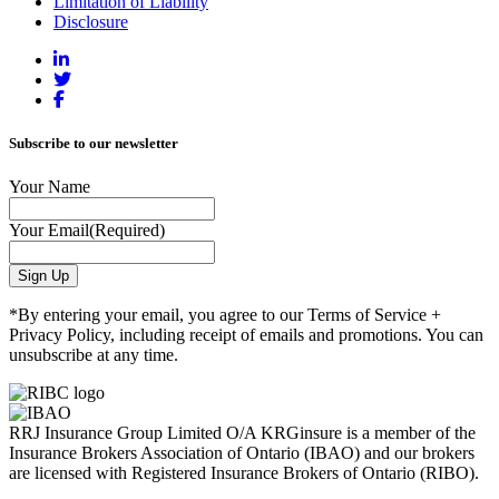
Limitation of Liability
Disclosure
Subscribe to our newsletter
Your Name
Your Email
(Required)
*By entering your email, you agree to our Terms of Service +
Privacy Policy, including receipt of emails and promotions. You can
unsubscribe at any time.
RRJ Insurance Group Limited O/A KRGinsure is a member of the
Insurance Brokers Association of Ontario (IBAO) and our brokers
are licensed with Registered Insurance Brokers of Ontario (RIBO).