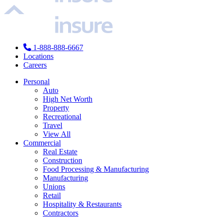
1-888-888-6667
Locations
Careers
Personal
Auto
High Net Worth
Property
Recreational
Travel
View All
Commercial
Real Estate
Construction
Food Processing & Manufacturing
Manufacturing
Unions
Retail
Hospitality & Restaurants
Contractors