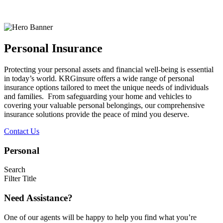
Personal Insurance
Protecting your personal assets and financial well-being is essential
in today’s world. KRGinsure offers a wide range of personal
insurance options tailored to meet the unique needs of individuals
and families. From safeguarding your home and vehicles to
covering your valuable personal belongings, our comprehensive
insurance solutions provide the peace of mind you deserve.
Contact Us
Personal
Search
Filter Title
Need Assistance?
One of our agents will be happy to help you find what you’re