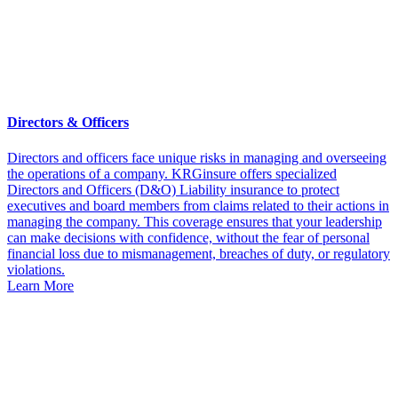
Directors & Officers
Directors and officers face unique risks in managing and overseeing
the operations of a company. KRGinsure offers specialized
Directors and Officers (D&O) Liability insurance to protect
executives and board members from claims related to their actions in
managing the company. This coverage ensures that your leadership
can make decisions with confidence, without the fear of personal
financial loss due to mismanagement, breaches of duty, or regulatory
violations.
Learn More