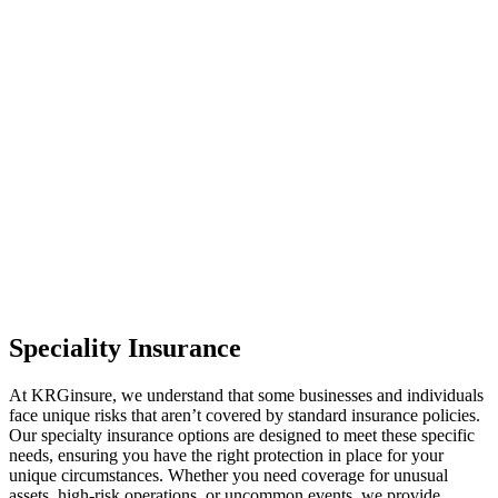
Speciality Insurance
At KRGinsure, we understand that some businesses and individuals
face unique risks that aren’t covered by standard insurance policies.
Our specialty insurance options are designed to meet these specific
needs, ensuring you have the right protection in place for your
unique circumstances. Whether you need coverage for unusual
assets, high-risk operations, or uncommon events, we provide