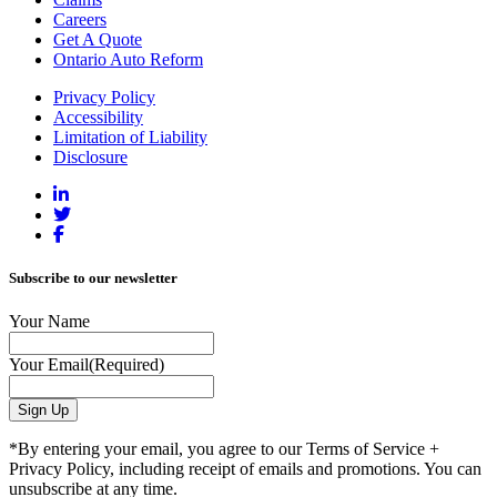
Careers
Get A Quote
Ontario Auto Reform
Privacy Policy
Accessibility
Limitation of Liability
Disclosure
Subscribe to our newsletter
Your Name
Your Email
(Required)
*By entering your email, you agree to our Terms of Service +
Privacy Policy, including receipt of emails and promotions. You can
unsubscribe at any time.