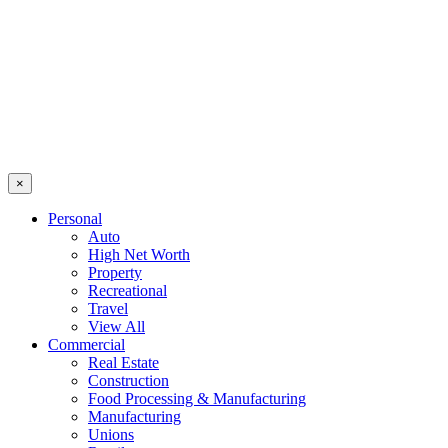
×
Personal
Auto
High Net Worth
Property
Recreational
Travel
View All
Commercial
Real Estate
Construction
Food Processing & Manufacturing
Manufacturing
Unions