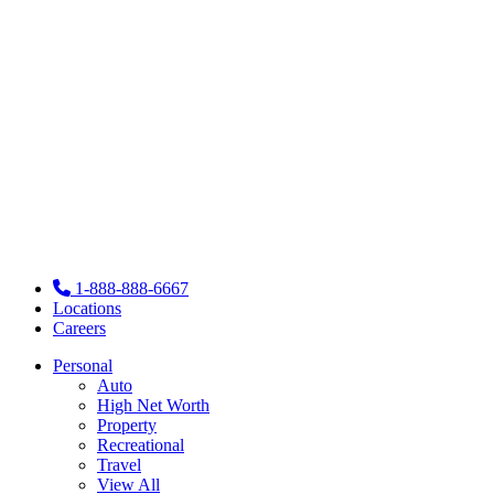
1-888-888-6667
Locations
Careers
Personal
Auto
High Net Worth
Property
Recreational
Travel
View All