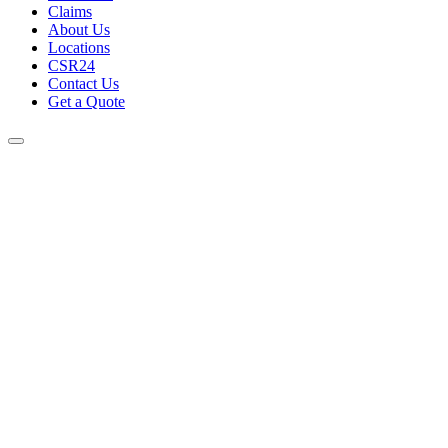
Claims
About Us
Locations
CSR24
Contact Us
Get a Quote