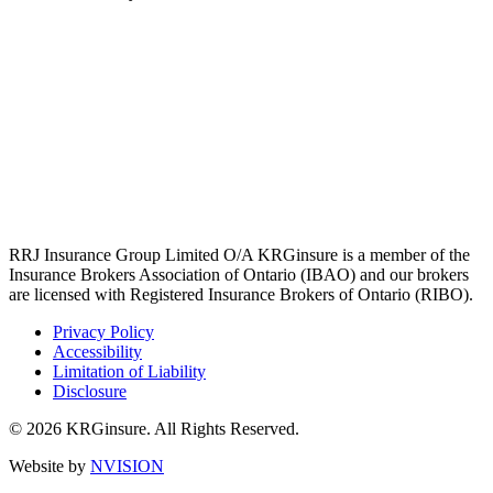
RRJ Insurance Group Limited O/A KRGinsure is a member of the
Insurance Brokers Association of Ontario (IBAO) and our brokers
are licensed with Registered Insurance Brokers of Ontario (RIBO).
Privacy Policy
Accessibility
Limitation of Liability
Disclosure
© 2026 KRGinsure. All Rights Reserved.
Website by
NVISION