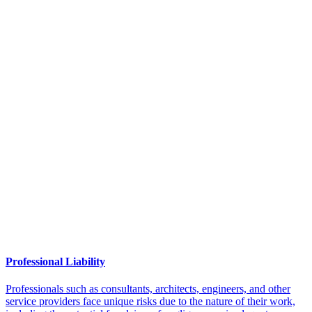
Professional Liability
Professionals such as consultants, architects, engineers, and other
service providers face unique risks due to the nature of their work,