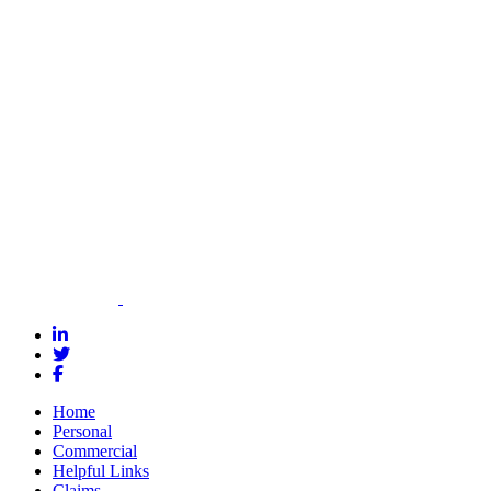
tailor a
commercial
insurance
policy that
meets your
needs and
budget.
Contact Us
Home
Personal
Commercial
Helpful Links
Claims