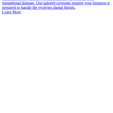
reputational damage. Our tailored coverage ensures your business is
prepared to handle the evolving digital threats.
Learn More