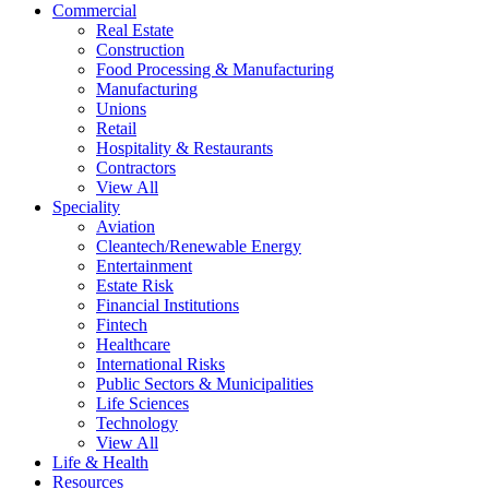
Commercial
Real Estate
Construction
Food Processing & Manufacturing
Manufacturing
Unions
Retail
Hospitality & Restaurants
Contractors
View All
Speciality
Aviation
Cleantech/Renewable Energy
Entertainment
Estate Risk
Financial Institutions
Fintech
Healthcare
International Risks
Public Sectors & Municipalities
Life Sciences
Technology
View All
Life & Health
Resources