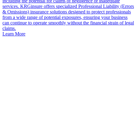
including the potential for claims of negligence or inadequate
services. KRGinsure offers specialized Professional Liability (Errors
& Omissions) insurance solutions designed to protect professionals
from a wide range of potential exposures, ensuring your business
can continue to operate smoothly without the financial strain of legal
claims.
Learn More