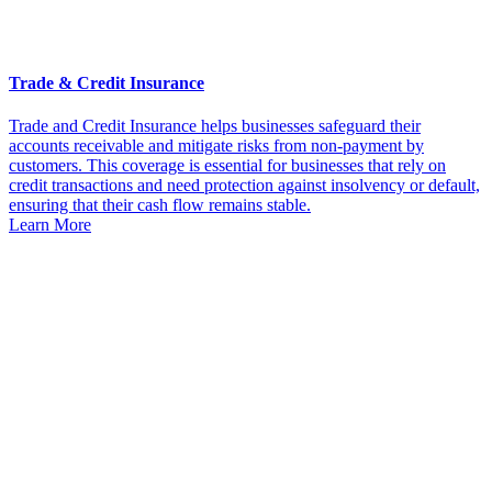
Trade & Credit Insurance
Trade and Credit Insurance helps businesses safeguard their
accounts receivable and mitigate risks from non-payment by
customers. This coverage is essential for businesses that rely on
credit transactions and need protection against insolvency or default,
ensuring that their cash flow remains stable.
Learn More
Get
Started
Today
Contact
KRGinsure
today to get a
personalized
quote and see
how we can