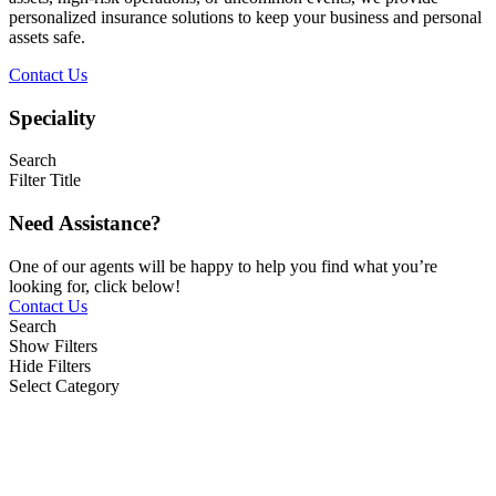
personalized insurance solutions to keep your business and personal
assets safe.
Contact Us
Speciality
Search
Filter Title
Need Assistance?
One of our agents will be happy to help you find what you’re
looking for, click below!
Contact Us
Search
Show Filters
Hide Filters
Select Category