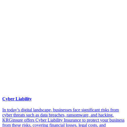
Cyber Liability
In today’s digital landscape, businesses face significant risks from
cyber threats such as data breaches, ransomware, and hacking.
KRGinsure offers Cyber Liability Insurance to protect your business
from these risks, covering financial losses, legal costs, and