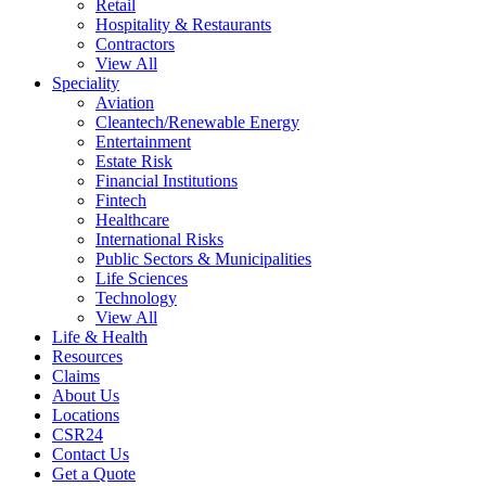
Retail
Hospitality & Restaurants
Contractors
View All
Speciality
Aviation
Cleantech/Renewable Energy
Entertainment
Estate Risk
Financial Institutions
Fintech
Healthcare
International Risks
Public Sectors & Municipalities
Life Sciences
Technology
View All
Life & Health
Resources
Claims
About Us
Locations
CSR24
Contact Us
Get a Quote