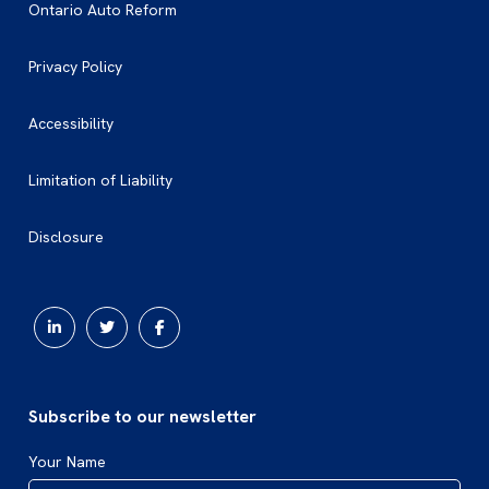
Ontario Auto Reform
Privacy Policy
Accessibility
Limitation of Liability
Disclosure
Subscribe to our newsletter
Your Name