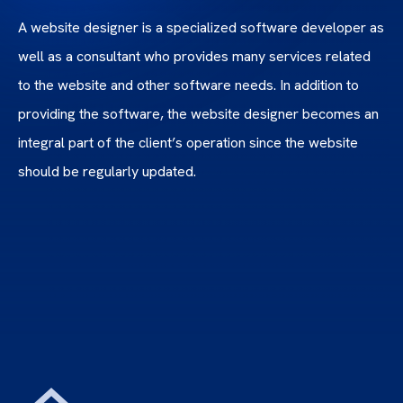
A website designer is a specialized software developer as
well as a consultant who provides many services related
to the website and other software needs. In addition to
providing the software, the website designer becomes an
integral part of the client’s operation since the website
should be regularly updated.