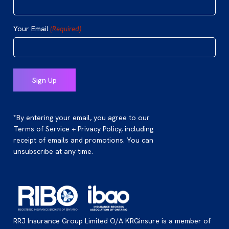
Your Email
(Required)
*By entering your email, you agree to our
Terms of Service + Privacy Policy, including
receipt of emails and promotions. You can
unsubscribe at any time.
RRJ Insurance Group Limited O/A KRGinsure is a member of