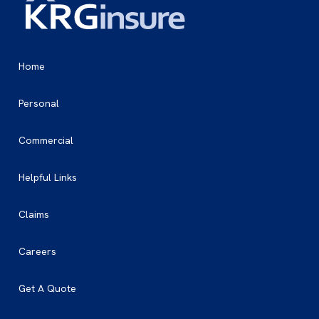
Home
Personal
Commercial
Helpful Links
Claims
Careers
Get A Quote