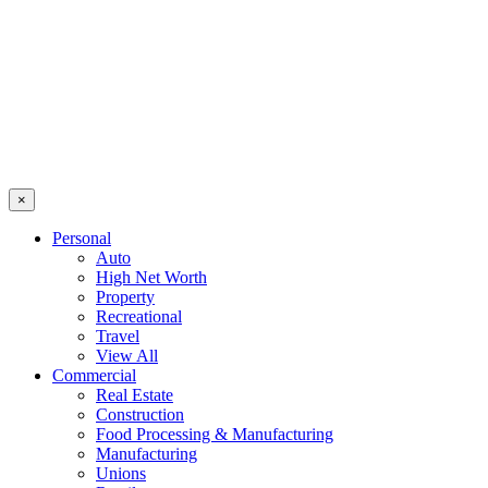
×
Personal
Auto
High Net Worth
Property
Recreational
Travel
View All
Commercial
Real Estate
Construction
Food Processing & Manufacturing
Manufacturing
Unions