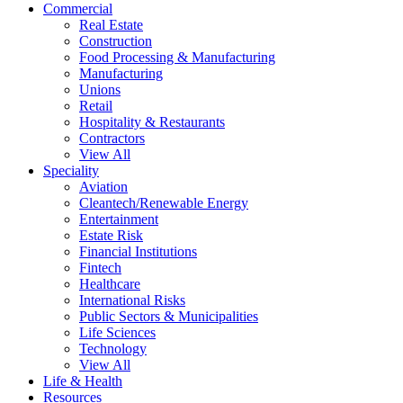
Commercial
Real Estate
Construction
Food Processing & Manufacturing
Manufacturing
Unions
Retail
Hospitality & Restaurants
Contractors
View All
Speciality
Aviation
Cleantech/Renewable Energy
Entertainment
Estate Risk
Financial Institutions
Fintech
Healthcare
International Risks
Public Sectors & Municipalities
Life Sciences
Technology
View All
Life & Health
Resources