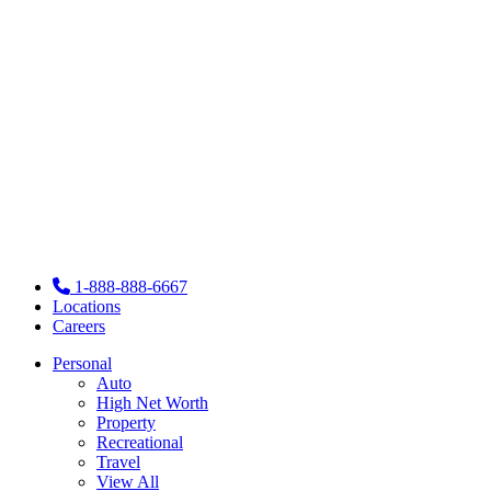
1-888-888-6667
Locations
Careers
Personal
Auto
High Net Worth
Property
Recreational
Travel
View All