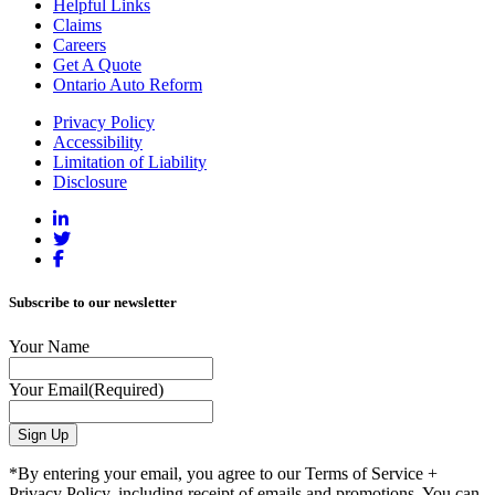
Helpful Links
Claims
Careers
Get A Quote
Ontario Auto Reform
Privacy Policy
Accessibility
Limitation of Liability
Disclosure
Subscribe to our newsletter
Your Name
Your Email
(Required)
*By entering your email, you agree to our Terms of Service +
Privacy Policy, including receipt of emails and promotions. You can