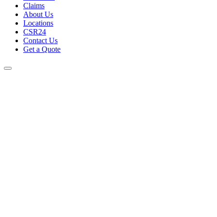
Claims
About Us
Locations
CSR24
Contact Us
Get a Quote