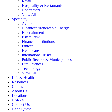
Retail
Hospitality & Restaurants
Contractors
View All
Speciality
Aviation
Cleantech/Renewable Energy
Entertainment
Estate Risk
Financial Institutions
Fintech
Healthcare
International Risks
Public Sectors & Municipalities
Life Sciences
Technology
View All
Life & Health
Resources
Claims
About Us
Locations
CSR24
Contact Us
Get a Quote