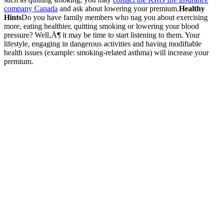
company Canada
and ask about lowering your premium.
Healthy
Hints
Do you have family members who nag you about exercising
more, eating healthier, quitting smoking or lowering your blood
pressure? Well‚Ä¶ it may be time to start listening to them. Your
lifestyle, engaging in dangerous activities and having modifiable
health issues (example: smoking-related asthma) will increase your
premium.
Get
Started
Today
Ensure your
projects and
business
operations are
secure with
comprehensive
bonds and
security
insurance from
KRGinsure.
Contact us