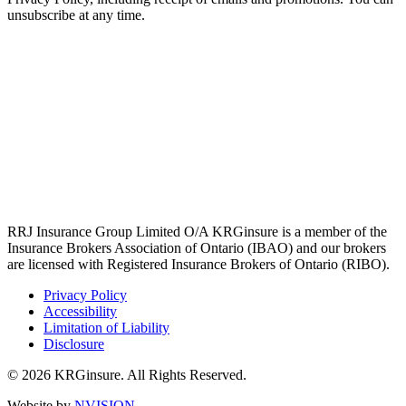
unsubscribe at any time.
RRJ Insurance Group Limited O/A KRGinsure is a member of the
Insurance Brokers Association of Ontario (IBAO) and our brokers
are licensed with Registered Insurance Brokers of Ontario (RIBO).
Privacy Policy
Accessibility
Limitation of Liability
Disclosure
© 2026 KRGinsure. All Rights Reserved.
Website by
NVISION