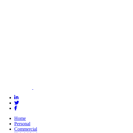
today to get a
personalized
quote and see
how we can
help you meet
your bonding
needs.
Contact Us for
a Quote
Home
Personal
Commercial