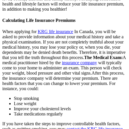
health and lifestyle factors will reduce your life insurance premium,
in addition to making you healthier!
Calculating Life Insurance Premiums
When applying for
KRG life insurance
In Canada, you will be
asked to provide information about your medical history and take a
physical examination. If you are not completely truthful about your
medical history, you may lose your policy or, when you die, your
dependents may be denied death benefits. Therefore, it is imperative
that you tell the truth throughout this process.
The Medical Exam:
A
medical practitioner hired by the
insurance company
will typically
come to your home to administer an exam. This person will check
your weight, blood pressure and other vital signs.After this process,
the insurance company will determine your premium. There are
health factors that you can change to lower your premium. For
instance, you could:
Stop smoking
Lose weight
Improve your cholesterol levels
Take medications regularly
If you have taken the steps to improve controllable health factors,
such as quitting smoking, you may
contact the KRG life insurance