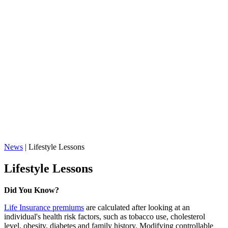
News
|
Lifestyle Lessons
Lifestyle Lessons
Did You Know?
Life Insurance premiums
are calculated after looking at an
individual's health risk factors, such as tobacco use, cholesterol
level, obesity, diabetes and family history. Modifying controllable