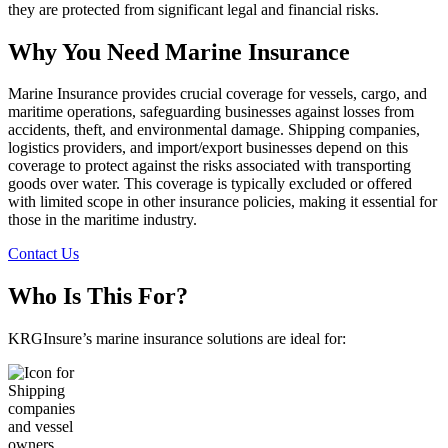
they are protected from significant legal and financial risks.
Why You Need Marine Insurance
Marine Insurance provides crucial coverage for vessels, cargo, and
maritime operations, safeguarding businesses against losses from
accidents, theft, and environmental damage. Shipping companies,
logistics providers, and import/export businesses depend on this
coverage to protect against the risks associated with transporting
goods over water. This coverage is typically excluded or offered
with limited scope in other insurance policies, making it essential for
those in the maritime industry.
Contact Us
Who Is This For?
KRGInsure’s marine insurance solutions are ideal for: