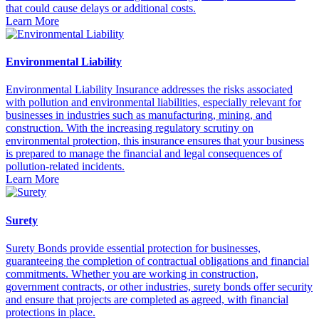
that could cause delays or additional costs.
Learn More
Environmental Liability
Environmental Liability Insurance addresses the risks associated
with pollution and environmental liabilities, especially relevant for
businesses in industries such as manufacturing, mining, and
construction. With the increasing regulatory scrutiny on
environmental protection, this insurance ensures that your business
is prepared to manage the financial and legal consequences of
pollution-related incidents.
Learn More
Surety
Surety Bonds provide essential protection for businesses,
guaranteeing the completion of contractual obligations and financial
commitments. Whether you are working in construction,
government contracts, or other industries, surety bonds offer security
and ensure that projects are completed as agreed, with financial
protections in place.