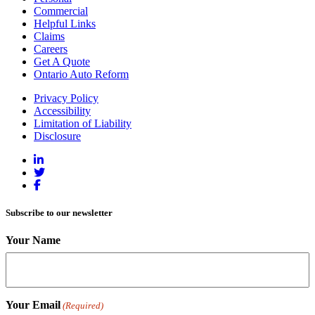
Commercial
Helpful Links
Claims
Careers
Get A Quote
Ontario Auto Reform
Privacy Policy
Accessibility
Limitation of Liability
Disclosure
Subscribe to our newsletter
Your Name
Your Email
(Required)