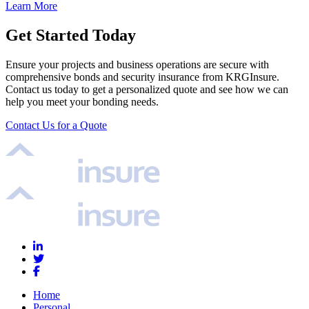
Learn More
Get Started Today
Ensure your projects and business operations are secure with
comprehensive bonds and security insurance from KRGInsure.
Contact us today to get a personalized quote and see how we can
help you meet your bonding needs.
Contact Us for a Quote
Home
Personal