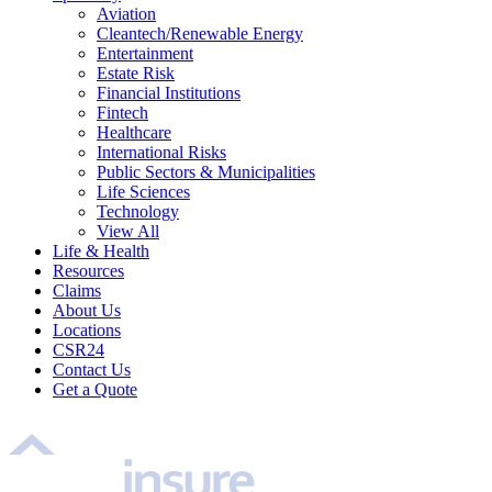
Aviation
Cleantech/Renewable Energy
Entertainment
Estate Risk
Financial Institutions
Fintech
Healthcare
International Risks
Public Sectors & Municipalities
Life Sciences
Technology
View All
Life & Health
Resources
Claims
About Us
Locations
CSR24
Contact Us
Get a Quote