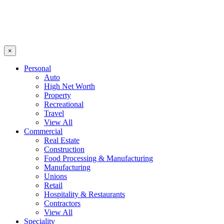
×
Personal
Auto
High Net Worth
Property
Recreational
Travel
View All
Commercial
Real Estate
Construction
Food Processing & Manufacturing
Manufacturing
Unions
Retail
Hospitality & Restaurants
Contractors
View All
Speciality