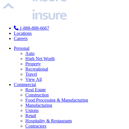
1-888-888-6667
Locations
Careers
Personal
Auto
High Net Worth
Property
Recreational
Travel
View All
Commercial
Real Estate
Construction
Food Processing & Manufacturing
Manufacturing
Unions
Retail
Hospitality & Restaurants
Contractors