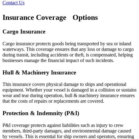
Contact Us
Insurance Coverage Options
Cargo Insurance
Cargo insurance protects goods being transported by sea or inland
waterways. This coverage ensures that any loss or damage to cargo
during transit, including accidents or theft, is compensated, helping
businesses manage the financial impact of such incidents.
Hull & Machinery Insurance
This insurance covers physical damage to ships and operational
equipment. Whether your vessel is damaged in a collision or sustains
wear and tear during operation, hull & machinery insurance ensures
that the costs of repairs or replacements are covered.
Protection & Indemnity (P&I)
P&I coverage protects against liabilities such as injury to crew
members, third-party damages, and environmental damage caused
by vessels. This is essential for ship owners and operators, ensuring