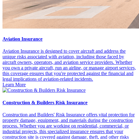
Aviation Insurance
Aviation Insurance is designed to cover aircraft and address the
unique risks associated with aviation, including those faced by
aircraft owners, operators, and aviation service providers. Whether
you own a private aircraft, run an airline, or manage airport services,
this coverage ensures that you're protected against the financial and
legal implications of aviation-related incidents.
Learn More
Construction & Builders Risk Insurance
Construction and Builders' Risk Insurance offers vital protection for
property damage, equipment, and materials during the construction
process. Whether you are working on residential, commercial, or
industrial projects, this specialized insurance ensures that your
construction site is covered against damage, theft, and other risks