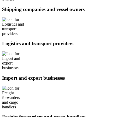
Shipping companies and vessel owners
Logistics and transport providers
Import and export businesses
Freight forwarders and cargo handlers