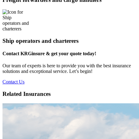
Ship operators and charterers
Contact KRGinsure & get your quote today!
Our team of experts is here to provide you with the best insurance
solutions and exceptional service. Let’s begin!
Contact Us
Related Insurances