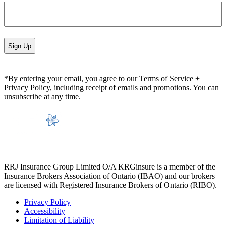
*By entering your email, you agree to our Terms of Service +
Privacy Policy, including receipt of emails and promotions. You can
unsubscribe at any time.
RRJ Insurance Group Limited O/A KRGinsure is a member of the
Insurance Brokers Association of Ontario (IBAO) and our brokers
are licensed with Registered Insurance Brokers of Ontario (RIBO).
Privacy Policy
Accessibility
Limitation of Liability