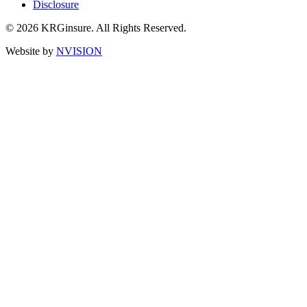
Disclosure
© 2026 KRGinsure. All Rights Reserved.
Website by
NVISION