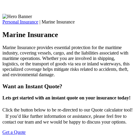
Personal Insurance
|
Marine Insurance
Marine Insurance
Marine Insurance provides essential protection for the maritime
industry, covering vessels, cargo, and the liabilities associated with
maritime operations. Whether you are involved in shipping,
logistics, or the transport of goods via sea or inland waterways, this
specialized coverage helps mitigate risks related to accidents, theft,
and environmental damage.
Want an Instant Quote?
Lets get started with an instant quote on your insurance today!
Click the button below to be re-directed to our Quote calculator tool!
If you’d like further information or assistance, please feel free to
contact our team and we would be happy to discuss your options.
Get a Quote