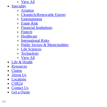
View All
Speciality
Aviation
Cleantech/Renewable Energy
Entertainment
Estate Risk
Financial Institutions
Fintech
Healthcare
International Risks
Public Sectors & Municipalities
Life Sciences
Technology
View All
Life & Health
Resources
Claims
About Us
Locations
CSR24
Contact Us
Get a Quote