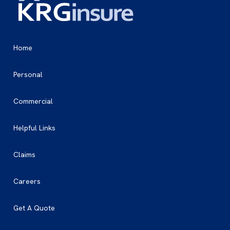
Home
Personal
Commercial
Helpful Links
Claims
Careers
Get A Quote