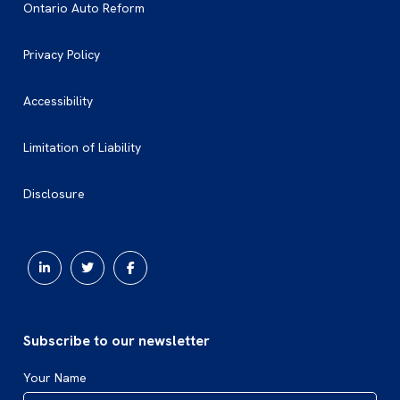
Ontario Auto Reform
Privacy Policy
Accessibility
Limitation of Liability
Disclosure
Subscribe to our newsletter
Your Name