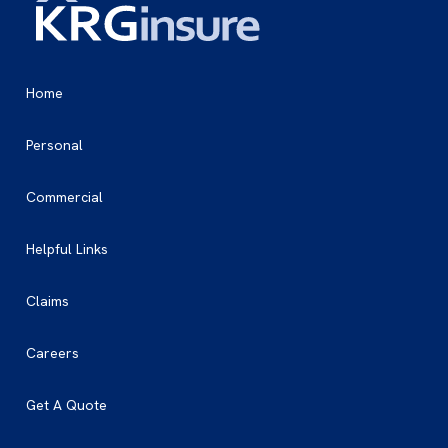
Home
Personal
Commercial
Helpful Links
Claims
Careers
Get A Quote