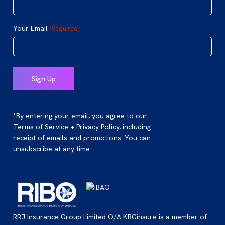
Your Email
(Required)
*By entering your email, you agree to our
Terms of Service + Privacy Policy, including
receipt of emails and promotions. You can
unsubscribe at any time.
RRJ Insurance Group Limited O/A KRGinsure is a member of