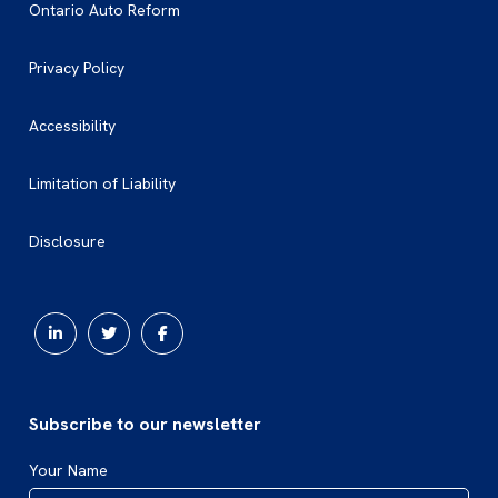
Ontario Auto Reform
Privacy Policy
Accessibility
Limitation of Liability
Disclosure
Subscribe to our newsletter
Your Name