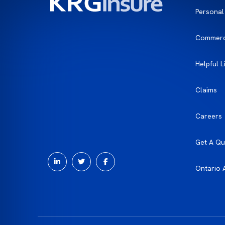
Personal
Commerc
Helpful L
Claims
Careers
Get A Qu
Ontario 