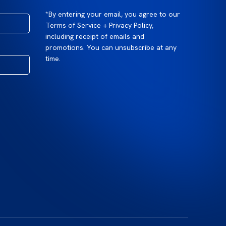
*By entering your email, you agree to our
Terms of Service + Privacy Policy,
including receipt of emails and
promotions. You can unsubscribe at any
time.