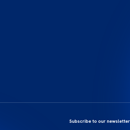
Subscribe to our newsletter