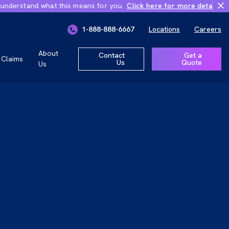
rstand what this means for you.
Click here for more details
Importa
ly 1, 2026
1-888-888-6667
Locations
Careers
r you.
About
Contact
Get a
Claims
Us
Quote
Us