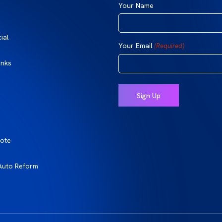
Your Name
ial
Your Email
(Required)
inks
ote
Auto Reform