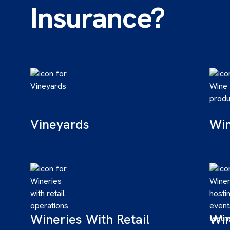
Insurance?
Vineyards
Win
Wineries With Retail
Win