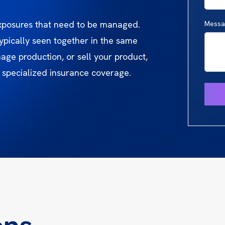
exposures that need to be managed.
Messa
ypically seen together in the same
ge production, or sell your product,
 specialized insurance coverage.