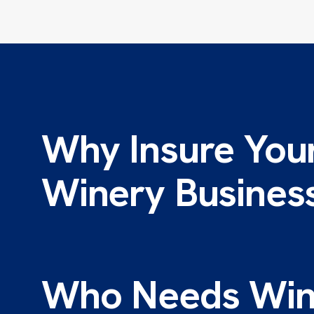
Why Insure You
Winery Busines
Who Needs Win