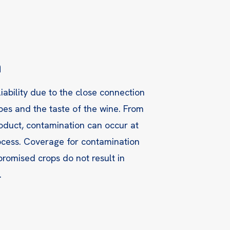
n
iability due to the close connection
pes and the taste of the wine. From
roduct, contamination can occur at
rocess. Coverage for contamination
romised crops do not result in
.
l