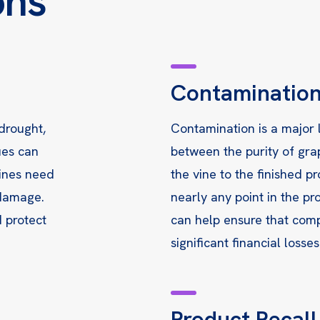
ons
Contaminatio
 drought,
Contamination is a major l
ues can
between the purity of gra
vines need
the vine to the finished p
 damage.
nearly any point in the p
d protect
can help ensure that comp
significant financial losses
Product Recal