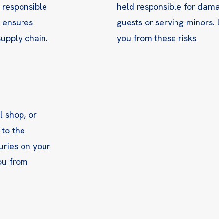
e responsible
held responsible for dama
g ensures
guests or serving minors. 
upply chain.
you from these risks.
il shop, or
 to the
uries on your
you from