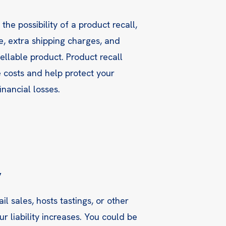
he possibility of a product recall,
e, extra shipping charges, and
ellable product. Product recall
 costs and help protect your
inancial losses.
y
ail sales, hosts tastings, or other
ur liability increases. You could be