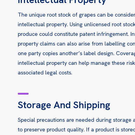
The unique root stock of grapes can be conside
intellectual property. Using unlicensed root stock
produce could constitute patent infringement. In
property claims can also arise from labelling con
one party copies another’s label design. Covera
intellectual property can help manage these ris
associated legal costs.
Storage And Shipping
Special precautions are needed during storage 
to preserve product quality. If a product is stored