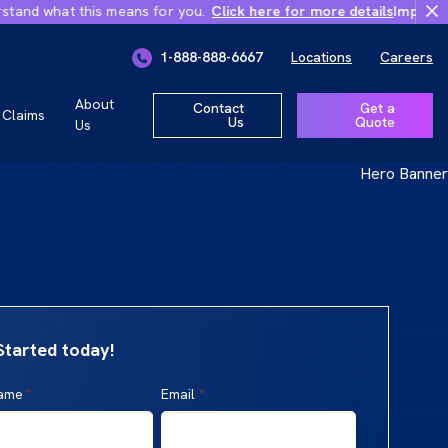
at this means for you.
Click here for more details
Important Chang
ly 1, 2026
1-888-888-6667
Locations
Careers
r you.
About
Contact
Get a
Claims
Us
Quote
Us
Started today!
Name
Email
*
*