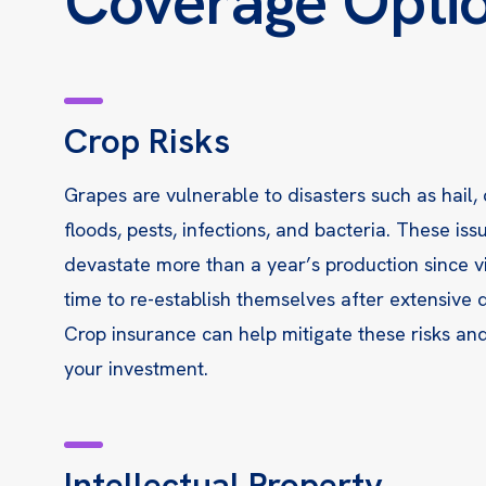
Coverage Opti
Crop Risks
Grapes are vulnerable to disasters such as hail,
floods, pests, infections, and bacteria. These iss
devastate more than a year’s production since 
time to re-establish themselves after extensive
Crop insurance can help mitigate these risks an
your investment.
Intellectual Property