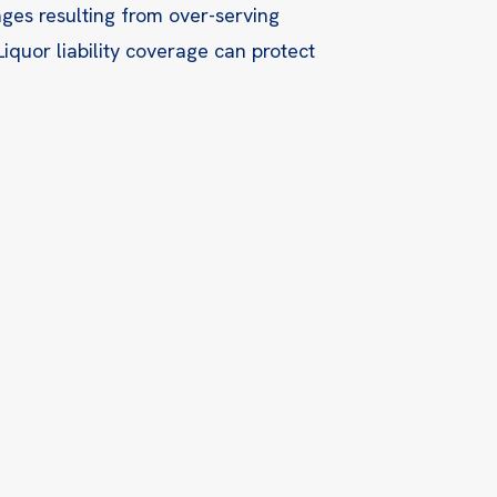
ges resulting from over-serving
Liquor liability coverage can protect