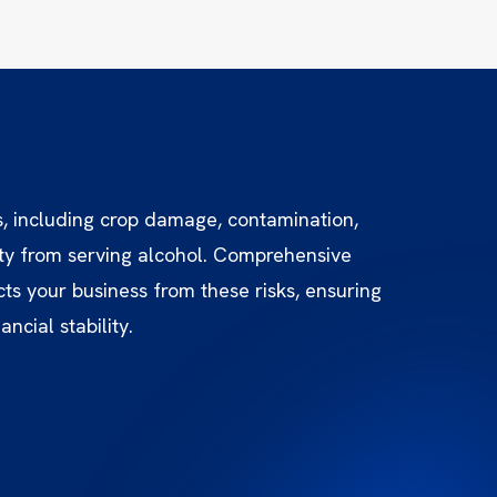
s, including crop damage, contamination,
lity from serving alcohol. Comprehensive
ts your business from these risks, ensuring
ncial stability.