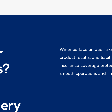
r
Wineries face unique risk
product recalls, and liabi
s?
insurance coverage protec
smooth operations and fina
ery