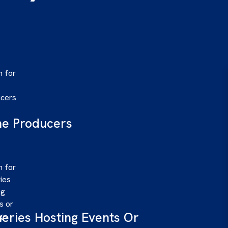
e Producers
eries Hosting Events Or