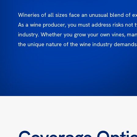
Wineries of all sizes face an unusual blend of 
As a wine producer, you must address risks not t
industry. Whether you grow your own vines, mana
the unique nature of the wine industry demands