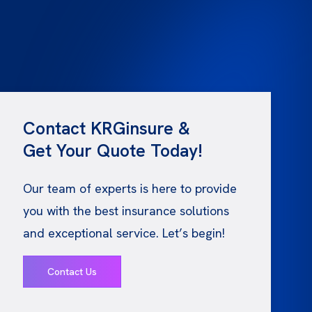
Contact KRGinsure &
Get Your Quote Today!
Our team of experts is here to provide
you with the best insurance solutions
and exceptional service. Let’s begin!
Contact Us