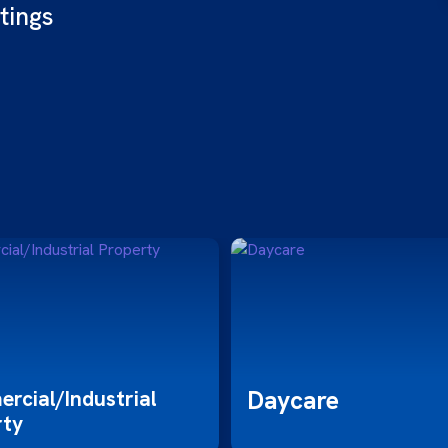
tings
Daycare
rcial/Industrial
rty