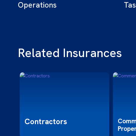
Operations
Tas
Related Insurances
Contractors
,
Comme
Prope