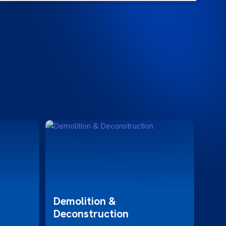
Hos
Demolition &
Deconstruction