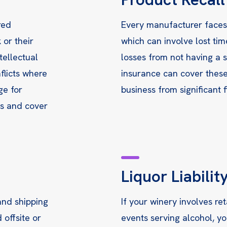
red
Every manufacturer faces t
 or their
which can involve lost tim
tellectual
losses from not having a s
flicts where
insurance can cover these
ge for
business from significant f
ks and cover
Liquor Liabilit
and shipping
If your winery involves ret
 offsite or
events serving alcohol, yo