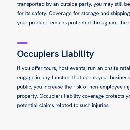
transported by an outside party, you may still b
for its safety. Coverage for storage and shippin
your product remains protected throughout the s
Occupiers Liability
If you offer tours, host events, run an onsite reta
engage in any function that opens your business
public, you increase the risk of non-employee inj
property. Occupiers liability coverage protects 
potential claims related to such injuries.