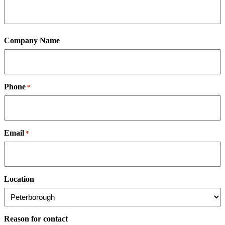
Company Name
Phone
*
Email
*
Location
Reason for contact