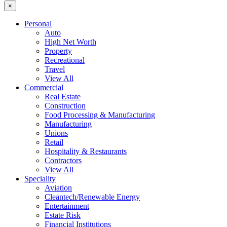
×
Personal
Auto
High Net Worth
Property
Recreational
Travel
View All
Commercial
Real Estate
Construction
Food Processing & Manufacturing
Manufacturing
Unions
Retail
Hospitality & Restaurants
Contractors
View All
Speciality
Aviation
Cleantech/Renewable Energy
Entertainment
Estate Risk
Financial Institutions