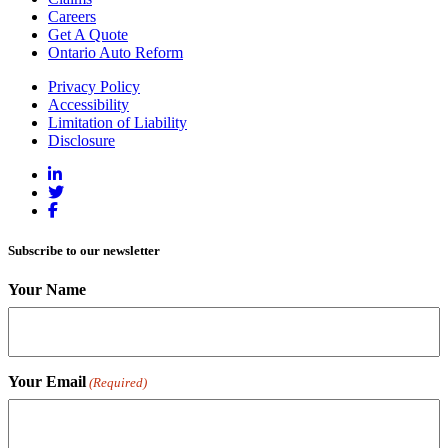
Careers
Get A Quote
Ontario Auto Reform
Privacy Policy
Accessibility
Limitation of Liability
Disclosure
Subscribe to our newsletter
Your Name
Your Email
(Required)