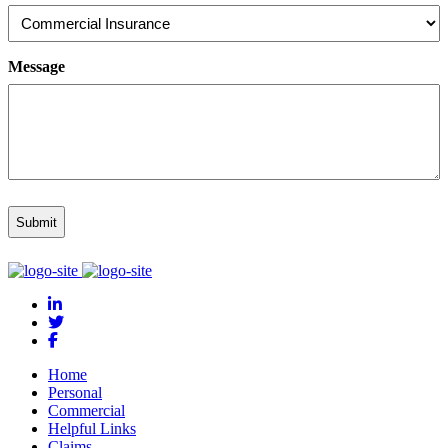
Message
Home
Personal
Commercial
Helpful Links
Claims