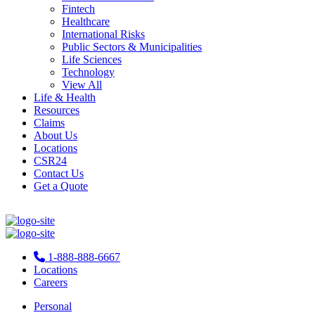
Fintech
Healthcare
International Risks
Public Sectors & Municipalities
Life Sciences
Technology
View All
Life & Health
Resources
Claims
About Us
Locations
CSR24
Contact Us
Get a Quote
1-888-888-6667
Locations
Careers
Personal