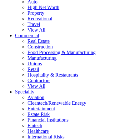
Auto
High Net Worth
Property
Recreational
Travel
View All
Commercial
Real Estate
Construction
Food Processing & Manufacturing
Manufacturing
Unions
Retail
Hospitality & Restaurants
Contractors
View All
Speciality
Aviation
Cleantech/Renewable Energy
Entertainment
Estate Risk
Financial Institutions
Fintech
Healthcare
International Risks