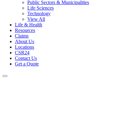
Public Sectors & Municipalities
Life Sciences
Technology
View All
Life & Health
Resources
Claims
About Us
Locations
CSR24
Contact Us
Get a Quote