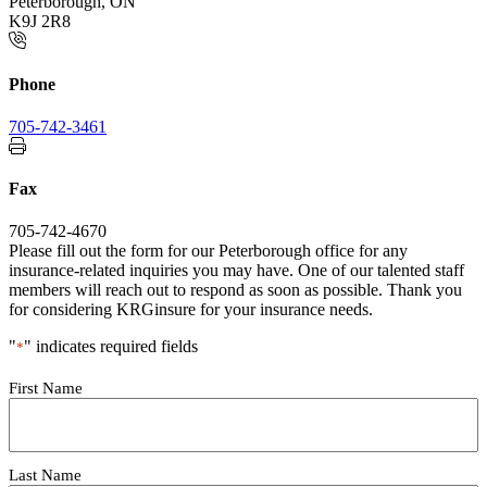
Peterborough, ON
K9J 2R8
Phone
705-742-3461
Fax
705-742-4670
Please fill out the form for our Peterborough office for any
insurance-related inquiries you may have. One of our talented staff
members will reach out to respond as soon as possible. Thank you
for considering KRGinsure for your insurance needs.
"
" indicates required fields
*
Your
First Name
Name
*
Last Name