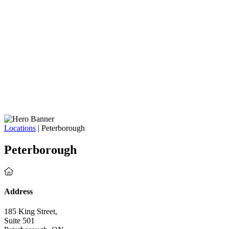
Locations
| Peterborough
Peterborough
Address
185 King Street,
Suite 501