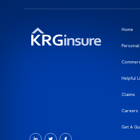
Home
Personal
Commerc
Helpful L
Claims
Careers
Get A Qu