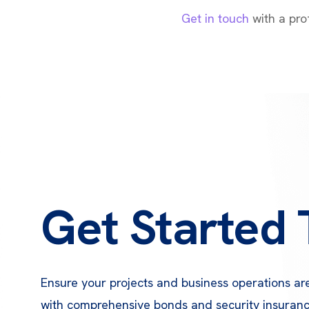
Get in touch
with a prof
Get Started
Ensure your projects and business operations ar
with comprehensive bonds and security insuran