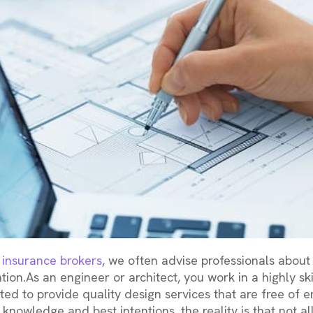
ty insurance brokers
, we often advise professionals about 
ation.As an engineer or architect, you work in a highly ski
ed to provide quality design services that are free of er
 knowledge and best intentions, the reality is that not all