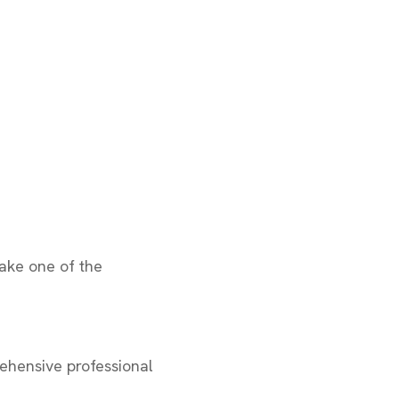
take one of the
ehensive professional