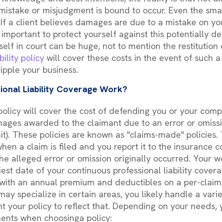
 mistake or misjudgment is bound to occur. Even the sma
If a client believes damages are due to a mistake on you
 important to protect yourself against this potentially dev
elf in court can be huge, not to mention the restitution 
bility policy
will cover these costs in the event of such 
ripple your business.
ional Liability Coverage Work?
y policy will cover the cost of defending you or your com
ges awarded to the claimant due to an error or omissi
it). These policies are known as "claims-made" policies.
hen a claim is filed and you report it to the insurance c
he alleged error or omission originally occurred. Your w
est date of your continuous professional liability coverag
with an annual premium and deductibles on a per-claim 
ay specialize in certain areas, you likely handle a varie
nt your policy to reflect that. Depending on your needs
ents when choosinga policy: