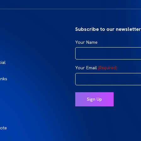
Subscribe to our newsletter
Your Name
ial
Your Email
(Required)
inks
ote