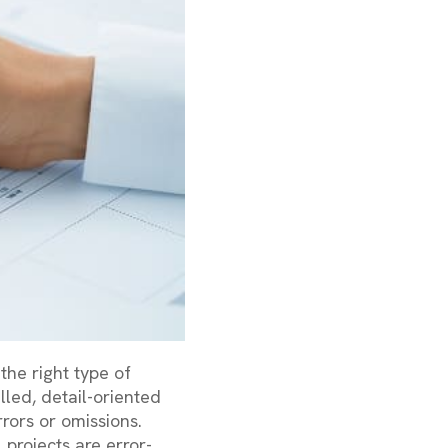
the right type of
lled, detail-oriented
rors or omissions.
 projects are error-