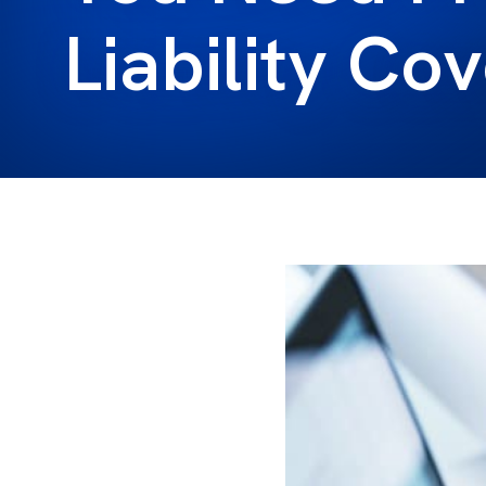
Liability Co