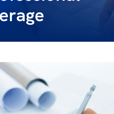
verage