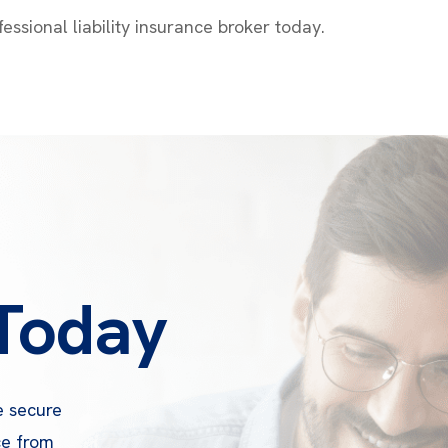
essional liability insurance broker today.
 Today
e secure
ce from