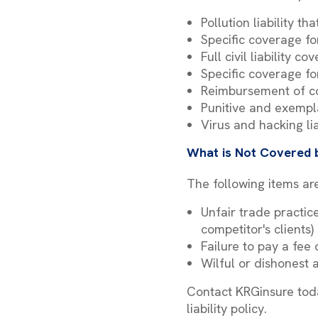
Pollution liability t
Specific coverage fo
Full civil liability c
Specific coverage for
Reimbursement of co
Punitive and exemp
Virus and hacking li
What is Not Covered b
The following items are
Unfair trade practic
competitor's clients)
Failure to pay a fee 
Wilful or dishonest 
Contact KRGinsure toda
liability policy.