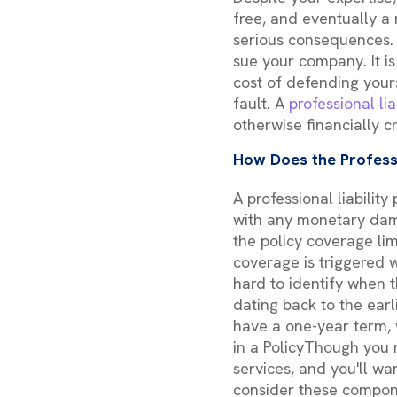
free, and eventually a
serious consequences. 
sue your company. It is
cost of defending yours
fault. A
professional lia
otherwise financially c
How Does the Profess
A professional liabilit
with any monetary dama
the policy coverage lim
coverage is triggered w
hard to identify when t
dating back to the earli
have a one-year term, 
in a PolicyThough you m
services, and you'll wa
consider these compon