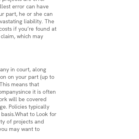
llest error can have
r part, he or she can
astating liability. The
costs if you’re found at
a claim, which may
pany in court, along
on on your part (up to
 This means that
ompanysince it is often
ork will be covered
e. Policies typically
basis.What to Look for
ty of projects and
, you may want to