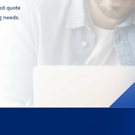
zed quote
g needs.