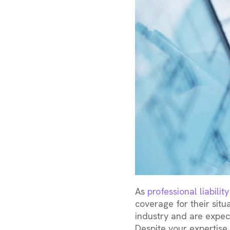
As
professional liabili
coverage for their situ
industry and are expect
Despite your expertise,