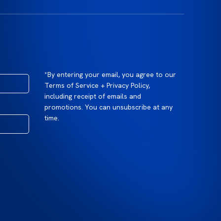
*By entering your email, you agree to our
Terms of Service + Privacy Policy,
including receipt of emails and
promotions. You can unsubscribe at any
time.