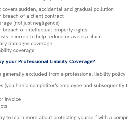
hat covers sudden, accidental and gradual pollution
r breach of a client contract
overage (not just negligence)
 breach of intellectual property rights
sts incurred to help reduce or avoid a claim
lary damages coverage
ability coverage
y your Professional Liability Coverage?
 generally excluded from a professional liability policy:
es (you hire a competitor's employee and subsequently 
or invoice
acts
y to learn more about protecting yourself with a compr