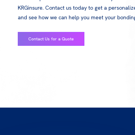
KRGinsure. Contact us today to get a personali
and see how we can help you meet your bondin
Contact Us for a Quote