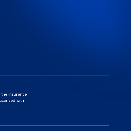
 the Insurance
licensed with