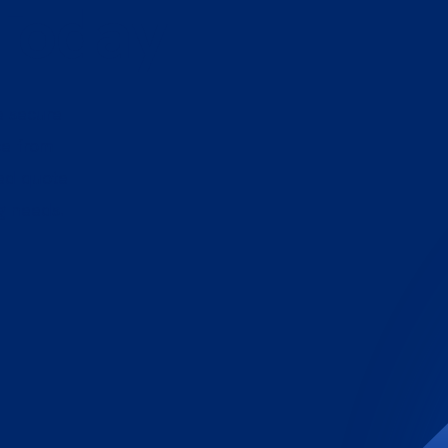
 Today
e secure
ce from
zed quote
g needs.