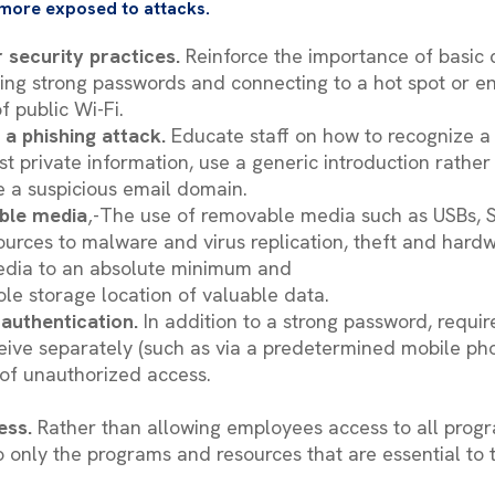
more exposed to attacks.
 security practices.
Reinforce the importance of basic 
sing strong passwords and connecting to a hot spot or 
f public Wi-Fi.
 a phishing attack.
Educate staff on how to recognize a
st private information, use a generic introduction rathe
se a suspicious email domain.
ble media
‚-The use of removable media such as USBs, 
urces to malware and virus replication, theft and hardw
edia to an absolute minimum and
sole storage location of valuable data.
 authentication.
In addition to a strong password, requi
eive separately (such as via a predetermined mobile ph
 of unauthorized access.
ess.
Rather than allowing employees access to all prog
 only the programs and resources that are essential to t