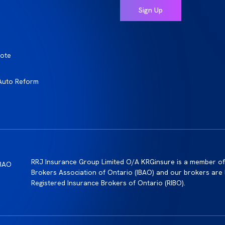
ote
Auto Reform
RRJ Insurance Group Limited O/A KRGinsure is a member of
Brokers Association of Ontario (IBAO) and our brokers are 
Registered Insurance Brokers of Ontario (RIBO).