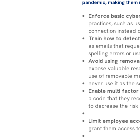
pandemic, making them 
Enforce basic cyber
practices, such as u
connection instead o
Train how to detect
as emails that reque
spelling errors or u
Avoid using remova
expose valuable reso
use of removable m
never use it as the 
Enable multi factor
a code that they rec
to decrease the risk
Limit employee acc
grant them access to