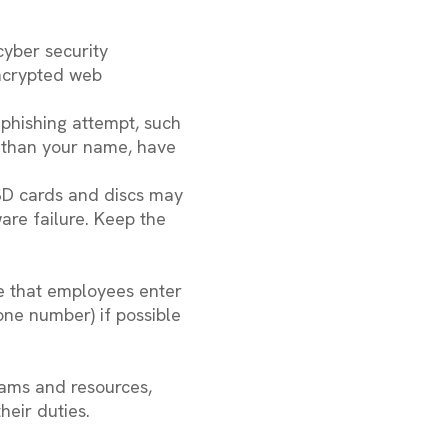
cyber security
encrypted web
 phishing attempt, such
r than your name, have
SD cards and discs may
are failure. Keep the
re that employees enter
one number) if possible
rams and resources,
heir duties.