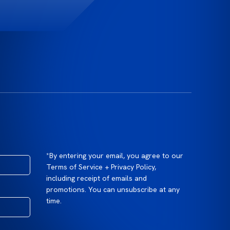
*By entering your email, you agree to our
Terms of Service + Privacy Policy,
including receipt of emails and
promotions. You can unsubscribe at any
time.