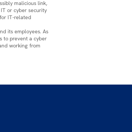
ssibly malicious link,
IT or cyber security
or IT-related
and its employees. As
ps to prevent a cyber
 and working from