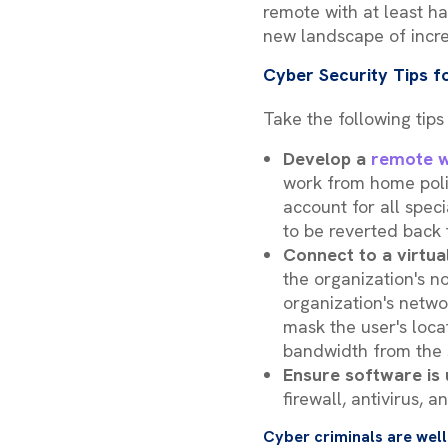
remote with at least ha
new landscape of incr
Cyber Security Tips
Take the following tips
Develop a
remote w
work from home polic
account for all spec
to be reverted back
Connect to a virtua
the organization's n
organization's networ
mask the user's loca
bandwidth from the 
Ensure software is
firewall, antivirus,
Cyber criminals are well