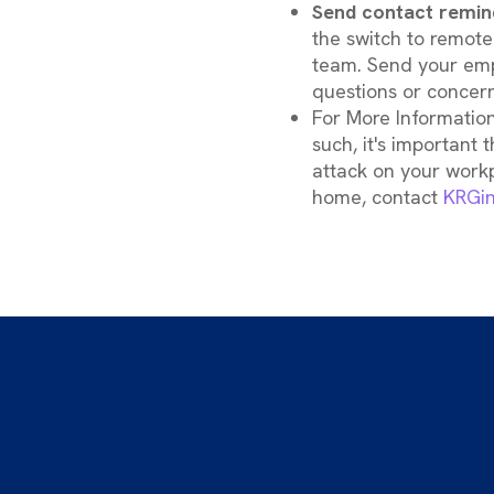
Send contact remin
the switch to remote
team. Send your emp
questions or concern
For More Information
such, it's important 
attack on your work
home, contact
KRGin