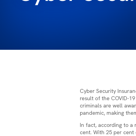
Cyber Security Insuran
result of the COVID-19 
criminals are well awa
pandemic, making them
In fact, according to a
cent. With 25 per cent