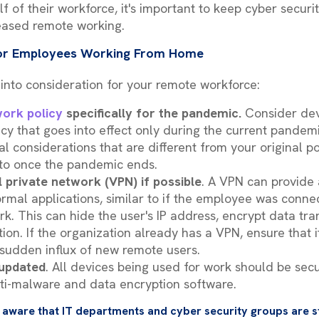
lf of their workforce, it's important to keep cyber securi
eased remote working.
 for Employees Working From Home
 into consideration for your remote workforce:
ork policy
specifically for the pandemic.
Consider dev
y that goes into effect only during the current pandemi
ial considerations that are different from your original 
 to once the pandemic ends.
l private network (VPN) if possible
. A VPN can provide 
ormal applications, similar to if the employee was connec
k. This can hide the user's IP address, encrypt data tran
tion. If the organization already has a VPN, ensure that 
sudden influx of new remote users.
 updated
. All devices being used for work should be sec
 anti-malware and data encryption software.
 aware that IT departments and cyber security groups are s