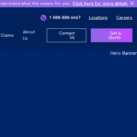
d what this means for you.
Click here for more details
Important Ch
ly 1, 2026
1-888-888-6667
Locations
Careers
r you.
About
Contact
Get a
Claims
Us
Quote
Us