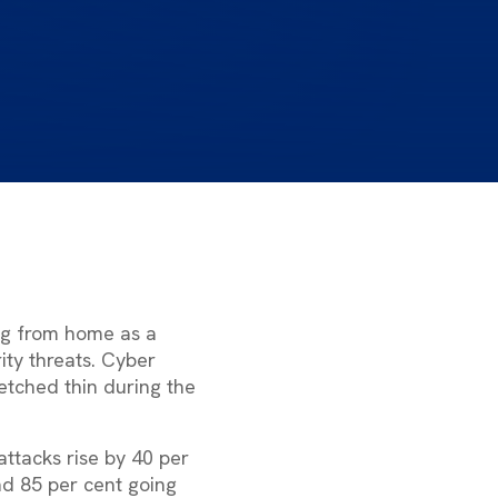
ing from home as a
ity threats. Cyber
etched thin during the
attacks rise by 40 per
nd 85 per cent going