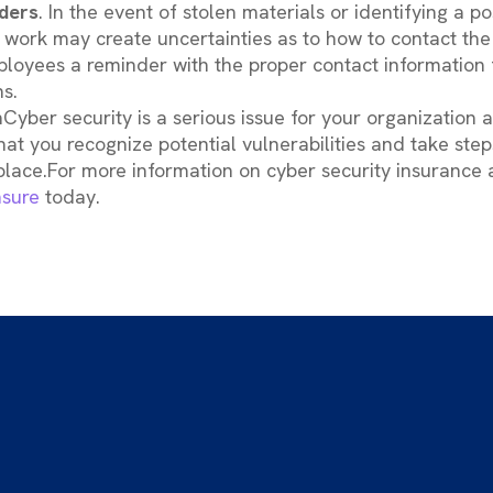
ders
. In the event of stolen materials or identifying a po
 work may create uncertainties as to how to contact the 
loyees a reminder with the proper contact information f
s.
Cyber security is a serious issue for your organization 
that you recognize potential vulnerabilities and take ste
place.For more information on cyber security insurance
sure
today.