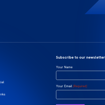
Subscribe to our newsletter
Your Name
ial
Your Email
(Required)
inks