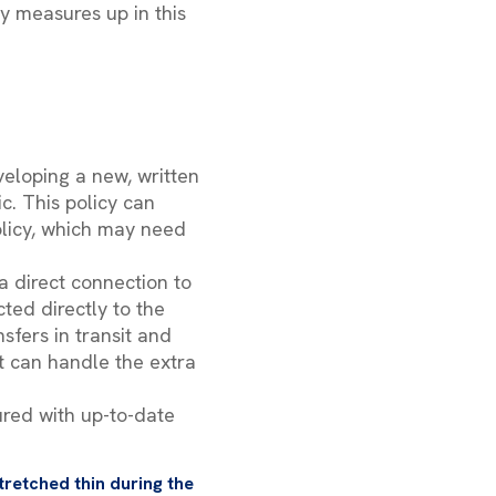
ty measures up in this
eloping a new, written
c. This policy can
policy, which may need
a direct connection to
ted directly to the
sfers in transit and
it can handle the extra
ured with up-to-date
tretched thin during the