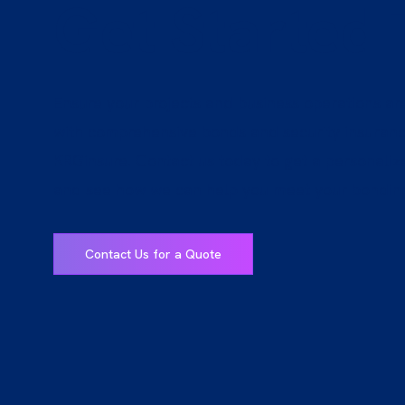
Get Started
Ensure your projects and business operations ar
with comprehensive bonds and security insuran
KRGinsure. Contact us today to get a personali
and see how we can help you meet your bondin
Contact Us for a Quote