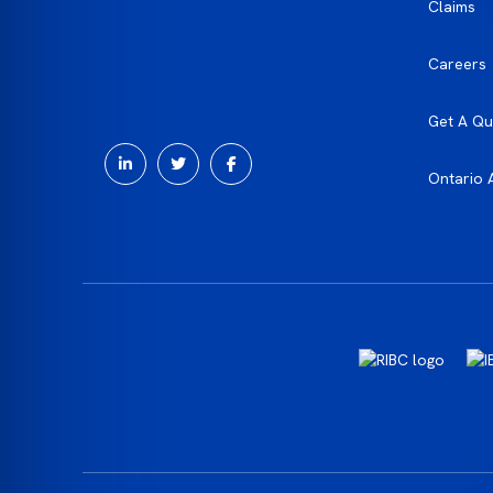
Claims
Careers
Get A Qu
Ontario 