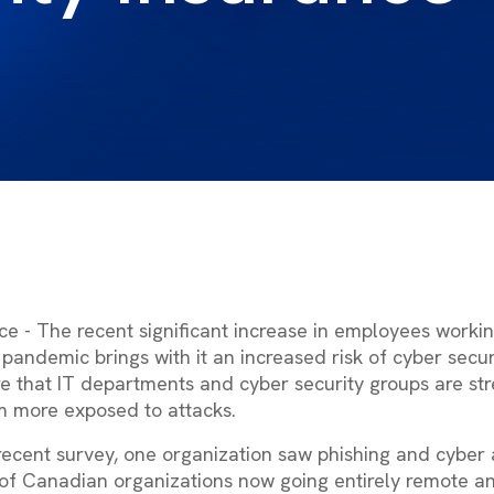
ce - The recent significant increase in employees work
pandemic brings with it an increased risk of cyber secur
re that IT departments and cyber security groups are str
 more exposed to attacks.
 recent survey, one organization saw phishing and cyber 
 of Canadian organizations now going entirely remote a