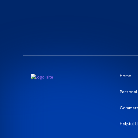
Home
Personal
Commerc
Helpful L