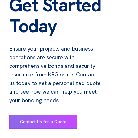
Get Started
Today
Ensure your projects and business
operations are secure with
comprehensive bonds and security
insurance from KRGinsure. Contact
us today to get a personalized quote
and see how we can help you meet
your bonding needs.
Contact Us for a Quote