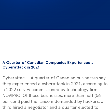
A Quarter of Canadian Companies Experienced a
Cyberattack in 2021
Cyberattack - A quarter of Canadian businesses say
they experienced a cyberattack in 2021, according to
a 2022 survey commissioned by technology firm
NOVIPRO. Of those businesses, more than half (56
per cent) paid the ransom demanded by hackers, a
third hired a negotiator and a quarter elected to