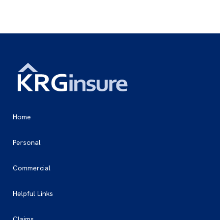
Home
Personal
Commercial
Helpful Links
Claims