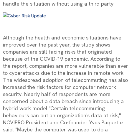
handle the situation without using a third party.
Although the health and economic situations have
improved over the past year, the study shows
companies are still facing risks that originated
because of the COVID-19 pandemic. According to
the report, companies are more vulnerable than ever
to cyberattacks due to the increase in remote work.
The widespread adoption of telecommuting has also
increased the risk factors for computer network
security. Nearly half of respondents are more
concerned about a data breach since introducing a
hybrid work model."Certain telecommuting
behaviours can put an organization's data at risk,"
NOVIPRO President and Co-founder Yves Paquette
said. "Maybe the computer was used to do a