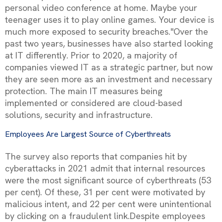
personal video conference at home. Maybe your
teenager uses it to play online games. Your device is
much more exposed to security breaches."Over the
past two years, businesses have also started looking
at IT differently. Prior to 2020, a majority of
companies viewed IT as a strategic partner, but now
they are seen more as an investment and necessary
protection. The main IT measures being
implemented or considered are cloud-based
solutions, security and infrastructure.
Employees Are Largest Source of Cyberthreats
The survey also reports that companies hit by
cyberattacks in 2021 admit that internal resources
were the most significant source of cyberthreats (53
per cent). Of these, 31 per cent were motivated by
malicious intent, and 22 per cent were unintentional
by clicking on a fraudulent link.Despite employees