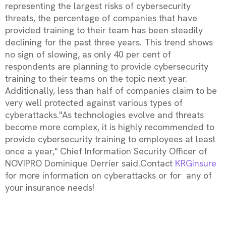
representing the largest risks of cybersecurity
threats, the percentage of companies that have
provided training to their team has been steadily
declining for the past three years. This trend shows
no sign of slowing, as only 40 per cent of
respondents are planning to provide cybersecurity
training to their teams on the topic next year.
Additionally, less than half of companies claim to be
very well protected against various types of
cyberattacks."As technologies evolve and threats
become more complex, it is highly recommended to
provide cybersecurity training to employees at least
once a year," Chief Information Security Officer of
NOVIPRO Dominique Derrier said.Contact
KRGinsure
for more information on cyberattacks or for any of
your insurance needs!