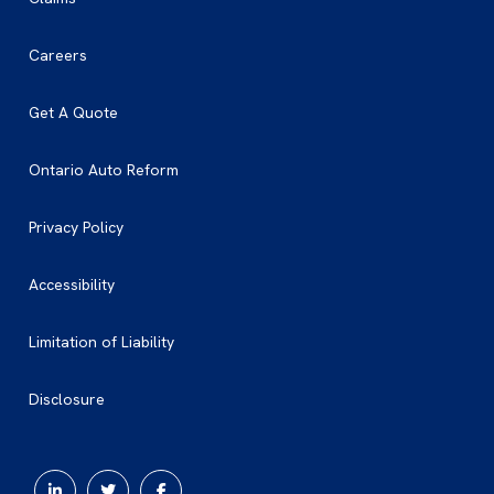
Careers
Get A Quote
Ontario Auto Reform
Privacy Policy
Accessibility
Limitation of Liability
Disclosure