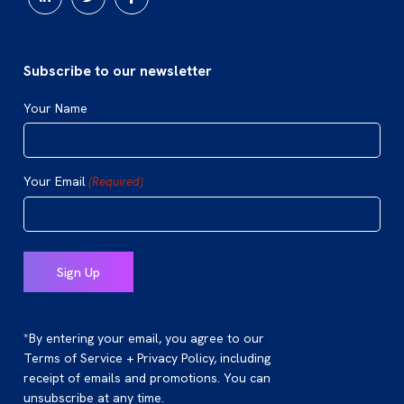
Subscribe to our newsletter
Your Name
Your Email
(Required)
*By entering your email, you agree to our
Terms of Service + Privacy Policy, including
receipt of emails and promotions. You can
unsubscribe at any time.