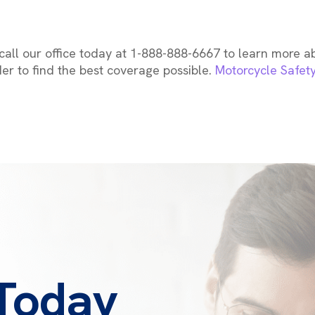
all our office today at 1-888-888-6667 to learn more 
der to find the best coverage possible.
Motorcycle Safet
 Today