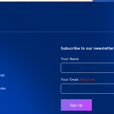
Subscribe to our newsletter
Your Name
ial
Your Email
(Required)
inks