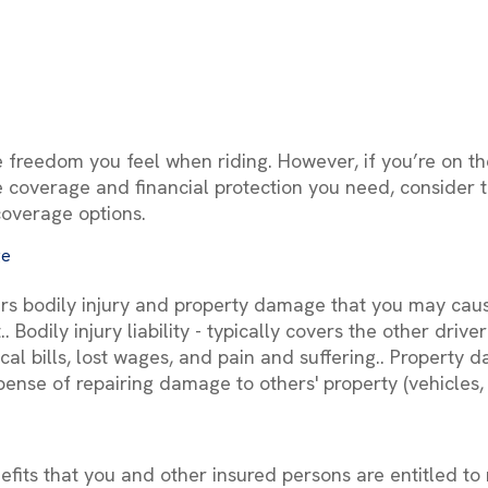
e freedom you feel when riding. However, if you’re on the
 coverage and financial protection you need, consider t
coverage options.
ge
vers bodily injury and property damage that you may cau
. Bodily injury liability - typically covers the other driv
l bills, lost wages, and pain and suffering.. Property da
pense of repairing damage to others' property (vehicles, 
fits that you and other insured persons are entitled to r