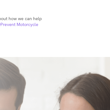
about how we can help
y
Prevent Motorcycle