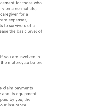
lacement for those who
ry on a normal life;
caregiver for a
care expenses;
 to survivors of a
ease the basic level of
f you are involved in
f the motorcycle before
ce claim payments
e and its equipment.
paid by you, the
your insurance