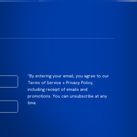
*By entering your email, you agree to our
Terms of Service + Privacy Policy,
including receipt of emails and
promotions. You can unsubscribe at any
time.