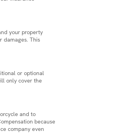
and your property
ur damages. This
tional or optional
ll only cover the
orcycle and to
ct Compensation because
rance company even