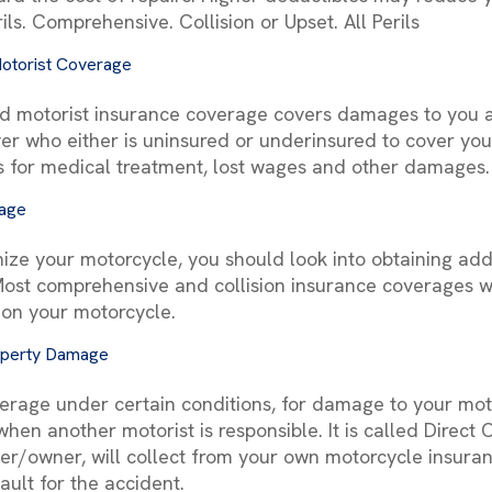
ils. Comprehensive. Collision or Upset. All Perils
otorist Coverage
d motorist insurance coverage covers damages to you 
er who either is uninsured or underinsured to cover yo
s for medical treatment, lost wages and other damages.
rage
ize your motorcycle, you should look into obtaining addi
st comprehensive and collision insurance coverages wi
 on your motorcycle.
operty Damage
erage under certain conditions, for damage to your mot
, when another motorist is responsible. It is called Dire
der/owner, will collect from your own motorcycle insu
ault for the accident.