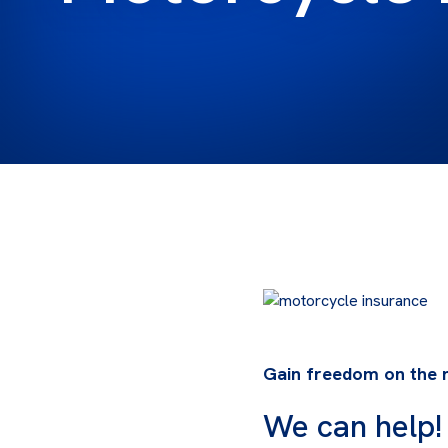
Gain freedom on the r
We can help!