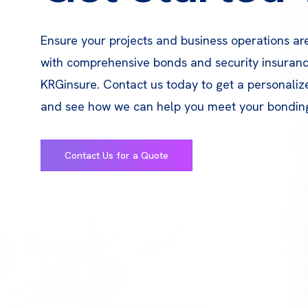
Ensure your projects and business operations ar
with comprehensive bonds and security insuran
KRGinsure. Contact us today to get a personali
and see how we can help you meet your bondin
Contact Us for a Quote