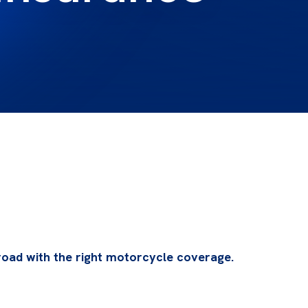
oad with the right motorcycle coverage.