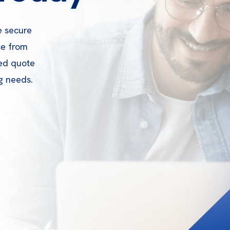
e secure
ce from
zed quote
g needs.