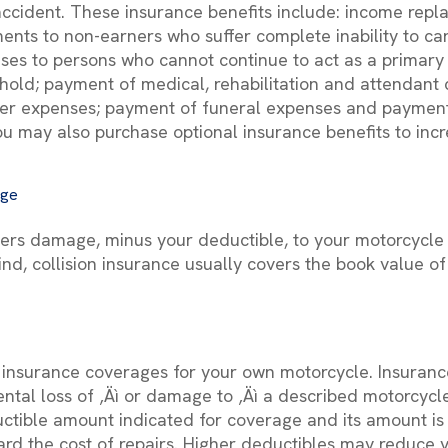
 accident. These insurance benefits include: income rep
ents to non-earners who suffer complete inability to car
es to persons who cannot continue to act as a primary 
old; payment of medical, rehabilitation and attendant 
er expenses; payment of funeral expenses and payments
ou may also purchase optional insurance benefits to incr
age
vers damage, minus your deductible, to your motorcycle i
ind, collision insurance usually covers the book value o
f insurance coverages for your own motorcycle. Insuran
ental loss of ‚Äì or damage to ‚Äì a described motorcycl
uctible amount indicated for coverage and its amount is 
rd the cost of repairs. Higher deductibles may reduce 