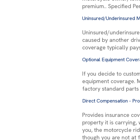
premium.. Specified Per
Uninsured/Underinsured M
Uninsured/underinsure
caused by another driv
coverage typically pay
Optional Equipment Cove
If you decide to custom
equipment coverage. Mo
factory standard parts
Direct Compensation - Pr
Provides insurance cov
property it is carrying
you, the motorcycle ri
though you are not at f