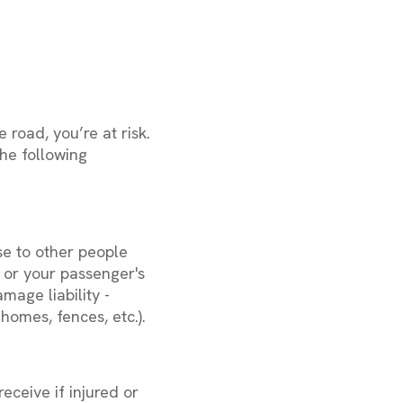
 road, you’re at risk.
he following
se to other people
er or your passenger's
mage liability -
homes, fences, etc.).
eceive if injured or