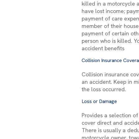
killed in a motorcycle
have lost income; paym
payment of care expens
member of their househ
payment of certain oth
person who is killed. Y
accident benefits
Collision Insurance Cover
Collision insurance co
an accident. Keep in m
the loss occurred.
Loss or Damage
Provides a selection o
cover direct and accid
There is usually a ded
motorcycle owner, towa