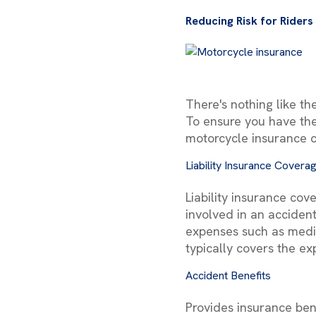
Reducing Risk for Riders
There's nothing like th
To ensure you have the
motorcycle insurance 
Liability Insurance Covera
Liability insurance co
involved in an accident.
expenses such as medica
typically covers the ex
Accident Benefits
Provides insurance bene