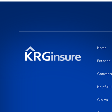
Home
Personal
Commerc
Helpful L
Claims