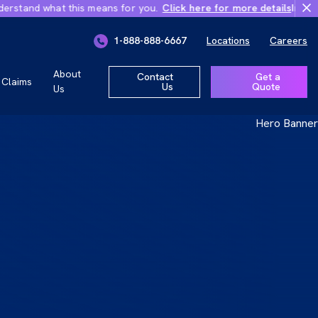
hat this means for you.
Click here for more details
Important Chang
ly 1, 2026
1-888-888-6667
Locations
Careers
r you.
About
Contact
Get a
Claims
Us
Quote
Us