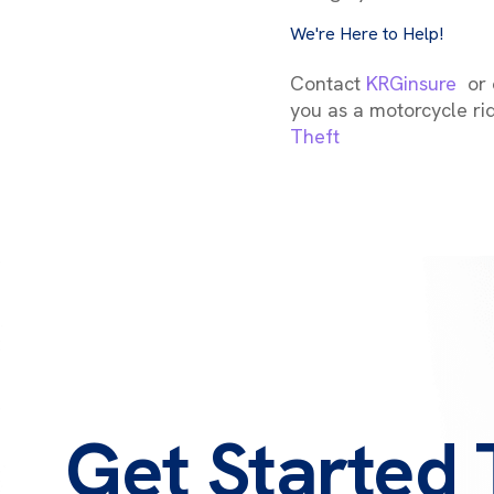
We're Here to Help!
Contact
KRGinsure
or c
you as a motorcycle ri
Theft
Get Started