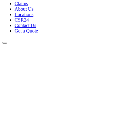
Claims
About Us
Locations
CSR24
Contact Us
Get a Quote