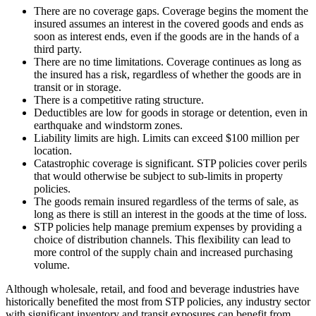
There are no coverage gaps. Coverage begins the moment the
insured assumes an interest in the covered goods and ends as
soon as interest ends, even if the goods are in the hands of a
third party.
There are no time limitations. Coverage continues as long as
the insured has a risk, regardless of whether the goods are in
transit or in storage.
There is a competitive rating structure.
Deductibles are low for goods in storage or detention, even in
earthquake and windstorm zones.
Liability limits are high. Limits can exceed $100 million per
location.
Catastrophic coverage is significant. STP policies cover perils
that would otherwise be subject to sub-limits in property
policies.
The goods remain insured regardless of the terms of sale, as
long as there is still an interest in the goods at the time of loss.
STP policies help manage premium expenses by providing a
choice of distribution channels. This flexibility can lead to
more control of the supply chain and increased purchasing
volume.
Although wholesale, retail, and food and beverage industries have
historically benefited the most from STP policies, any industry sector
with significant inventory and transit exposures can benefit from