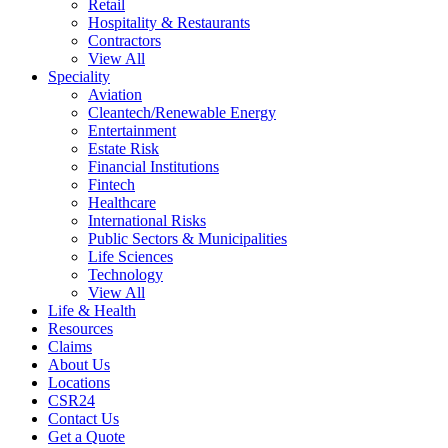
Retail
Hospitality & Restaurants
Contractors
View All
Speciality
Aviation
Cleantech/Renewable Energy
Entertainment
Estate Risk
Financial Institutions
Fintech
Healthcare
International Risks
Public Sectors & Municipalities
Life Sciences
Technology
View All
Life & Health
Resources
Claims
About Us
Locations
CSR24
Contact Us
Get a Quote