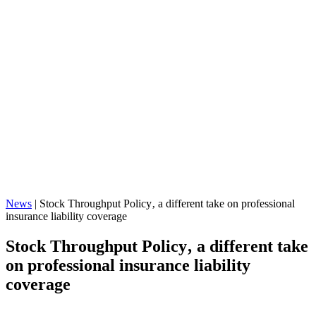
News
|
Stock Throughput Policy‚ a different take on professional
insurance liability coverage
Stock Throughput Policy‚ a different take
on professional insurance liability
coverage