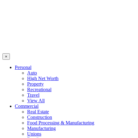
×
Personal
Auto
High Net Worth
Property
Recreational
Travel
View All
Commercial
Real Estate
Construction
Food Processing & Manufacturing
Manufacturing
Unions