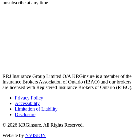
unsubscribe at any time.
RRJ Insurance Group Limited O/A KRGinsure is a member of the
Insurance Brokers Association of Ontario (IBAO) and our brokers
are licensed with Registered Insurance Brokers of Ontario (RIBO).
Privacy Policy
Accessibility
Limitation of Liability
Disclosure
© 2026 KRGinsure. All Rights Reserved.
Website by
NVISION