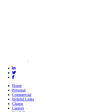
how we can
help you meet
your bonding
needs.
Contact Us for
a Quote
Home
Personal
Commercial
Helpful Links
Claims
Careers