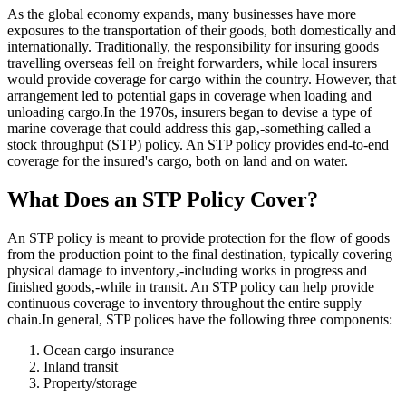
As the global economy expands, many businesses have more
exposures to the transportation of their goods, both domestically and
internationally. Traditionally, the responsibility for insuring goods
travelling overseas fell on freight forwarders, while local insurers
would provide coverage for cargo within the country. However, that
arrangement led to potential gaps in coverage when loading and
unloading cargo.In the 1970s, insurers began to devise a type of
marine coverage that could address this gap‚-something called a
stock throughput (STP) policy. An STP policy provides end-to-end
coverage for the insured's cargo, both on land and on water.
What Does an STP Policy Cover?
An STP policy is meant to provide protection for the flow of goods
from the production point to the final destination, typically covering
physical damage to inventory‚-including works in progress and
finished goods‚-while in transit. An STP policy can help provide
continuous coverage to inventory throughout the entire supply
chain.In general, STP polices have the following three components:
Ocean cargo insurance
Inland transit
Property/storage