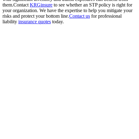
them.Contact
KRGinsure
to see whether an STP policy is right for
your organization. We have the expertise to help you mitigate your
risks and protect your bottom line.
Contact us
for professional
liability
insurance quotes
today.
Get
Started
Today
Ensure your
projects and
business
operations are
secure with
comprehensive
bonds and
security
insurance from
KRGinsure.
Contact us
today to get a
personalized
quote and see