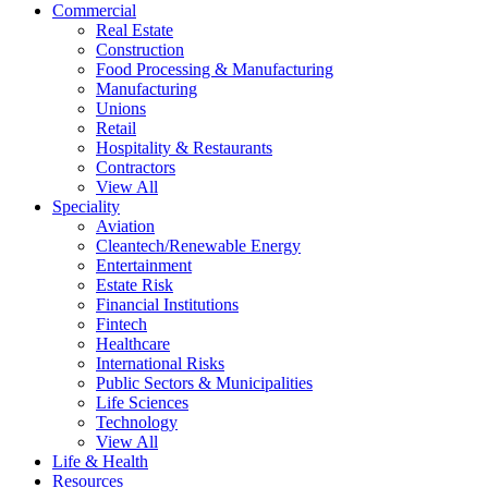
Commercial
Real Estate
Construction
Food Processing & Manufacturing
Manufacturing
Unions
Retail
Hospitality & Restaurants
Contractors
View All
Speciality
Aviation
Cleantech/Renewable Energy
Entertainment
Estate Risk
Financial Institutions
Fintech
Healthcare
International Risks
Public Sectors & Municipalities
Life Sciences
Technology
View All
Life & Health
Resources