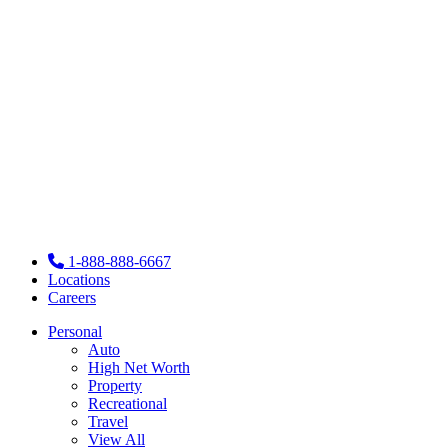
1-888-888-6667
Locations
Careers
Personal
Auto
High Net Worth
Property
Recreational
Travel
View All