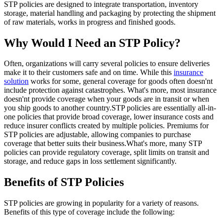
STP policies are designed to integrate transportation, inventory
storage, material handling and packaging by protecting the shipment
of raw materials, works in progress and finished goods.
Why Would I Need an STP Policy?
Often, organizations will carry several policies to ensure deliveries
make it to their customers safe and on time. While this
insurance
solution
works for some, general coverage for goods often doesn'nt
include protection against catastrophes. What's more, most insurance
doesn'nt provide coverage when your goods are in transit or when
you ship goods to another country.STP policies are essentially all-in-
one policies that provide broad coverage, lower insurance costs and
reduce insurer conflicts created by multiple policies. Premiums for
STP policies are adjustable, allowing companies to purchase
coverage that better suits their business.What's more, many STP
policies can provide regulatory coverage, split limits on transit and
storage, and reduce gaps in loss settlement significantly.
Benefits of STP Policies
STP policies are growing in popularity for a variety of reasons.
Benefits of this type of coverage include the following: