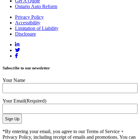
Get A Quote
Ontario Auto Reform
Privacy Policy
Accessibility
Limitation of Liability
Disclosure
Subscribe to our newsletter
Your Name
Your Email
(Required)
*By entering your email, you agree to our Terms of Service +
Privacy Policy, including receipt of emails and promotions. You can