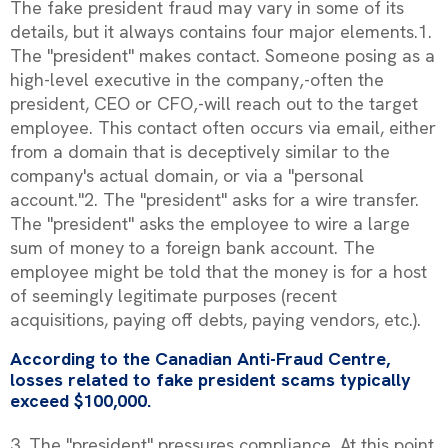
The fake president fraud may vary in some of its
details, but it always contains four major elements.1.
The "president" makes contact. Someone posing as a
high-level executive in the company‚-often the
president, CEO or CFO‚-will reach out to the target
employee. This contact often occurs via email, either
from a domain that is deceptively similar to the
company's actual domain, or via a "personal
account."2. The "president" asks for a wire transfer.
The "president" asks the employee to wire a large
sum of money to a foreign bank account. The
employee might be told that the money is for a host
of seemingly legitimate purposes (recent
acquisitions, paying off debts, paying vendors, etc.).
According to the Canadian Anti-Fraud Centre,
losses related to fake president scams typically
exceed $100,000.
3. The "president" pressures compliance. At this point,