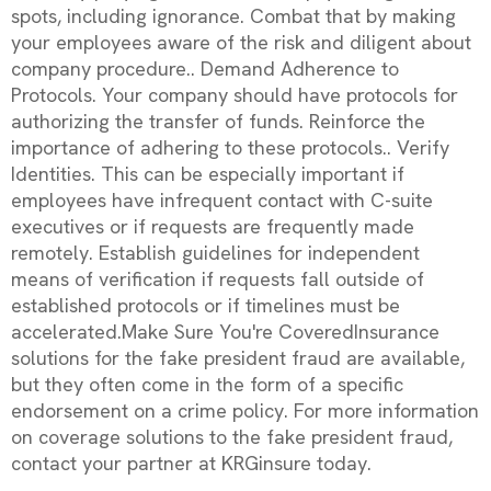
spots, including ignorance. Combat that by making
your employees aware of the risk and diligent about
company procedure.. Demand Adherence to
Protocols. Your company should have protocols for
authorizing the transfer of funds. Reinforce the
importance of adhering to these protocols.. Verify
Identities. This can be especially important if
employees have infrequent contact with C-suite
executives or if requests are frequently made
remotely. Establish guidelines for independent
means of verification if requests fall outside of
established protocols or if timelines must be
accelerated.Make Sure You're CoveredInsurance
solutions for the fake president fraud are available,
but they often come in the form of a specific
endorsement on a crime policy. For more information
on coverage solutions to the fake president fraud,
contact your partner at KRGinsure today.