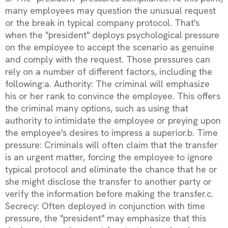
many employees may question the unusual request
or the break in typical company protocol. That's
when the "president" deploys psychological pressure
on the employee to accept the scenario as genuine
and comply with the request. Those pressures can
rely on a number of different factors, including the
following:a. Authority: The criminal will emphasize
his or her rank to convince the employee. This offers
the criminal many options, such as using that
authority to intimidate the employee or preying upon
the employee's desires to impress a superior.b. Time
pressure: Criminals will often claim that the transfer
is an urgent matter, forcing the employee to ignore
typical protocol and eliminate the chance that he or
she might disclose the transfer to another party or
verify the information before making the transfer.c.
Secrecy: Often deployed in conjunction with time
pressure, the "president" may emphasize that this