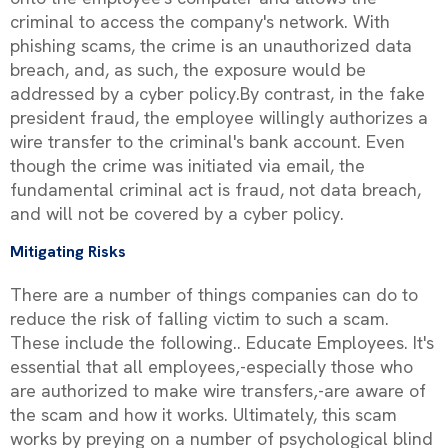
criminal to access the company's network. With
phishing scams, the crime is an unauthorized data
breach, and, as such, the exposure would be
addressed by a cyber policy.By contrast, in the fake
president fraud, the employee willingly authorizes a
wire transfer to the criminal's bank account. Even
though the crime was initiated via email, the
fundamental criminal act is fraud, not data breach,
and will not be covered by a cyber policy.
Mitigating Risks
There are a number of things companies can do to
reduce the risk of falling victim to such a scam.
These include the following.. Educate Employees. It's
essential that all employees‚-especially those who
are authorized to make wire transfers‚-are aware of
the scam and how it works. Ultimately, this scam
works by preying on a number of psychological blind