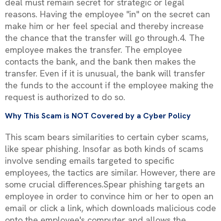
deal must remain secret for strategic or legal
reasons. Having the employee "in" on the secret can
make him or her feel special and thereby increase
the chance that the transfer will go through.4. The
employee makes the transfer. The employee
contacts the bank, and the bank then makes the
transfer. Even if it is unusual, the bank will transfer
the funds to the account if the employee making the
request is authorized to do so.
Why This Scam is NOT Covered by a Cyber Policy
This scam bears similarities to certain cyber scams,
like spear phishing. Insofar as both kinds of scams
involve sending emails targeted to specific
employees, the tactics are similar. However, there are
some crucial differences.Spear phishing targets an
employee in order to convince him or her to open an
email or click a link, which downloads malicious code
onto the employee's computer and allows the