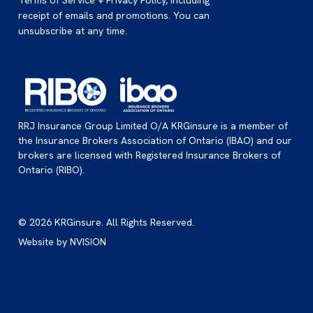
Terms of Service + Privacy Policy, including
receipt of emails and promotions. You can
unsubscribe at any time.
RRJ Insurance Group Limited O/A KRGinsure is a member of
the Insurance Brokers Association of Ontario (IBAO) and our
brokers are licensed with Registered Insurance Brokers of
Ontario (RIBO).
© 2026 KRGinsure. All Rights Reserved.
Website by
NVISION