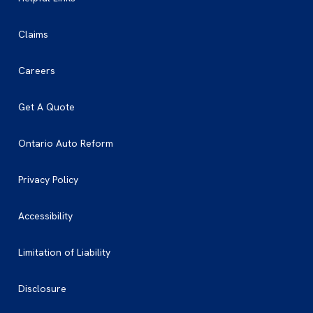
Claims
Careers
Get A Quote
Ontario Auto Reform
Privacy Policy
Accessibility
Limitation of Liability
Disclosure