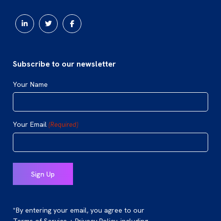
Subscribe to our newsletter
Your Name
Your Email
(Required)
*By entering your email, you agree to our