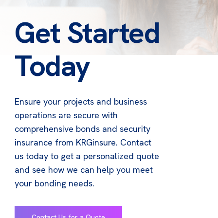
Get Started
Today
Ensure your projects and business
operations are secure with
comprehensive bonds and security
insurance from KRGinsure. Contact
us today to get a personalized quote
and see how we can help you meet
your bonding needs.
Contact Us for a Quote