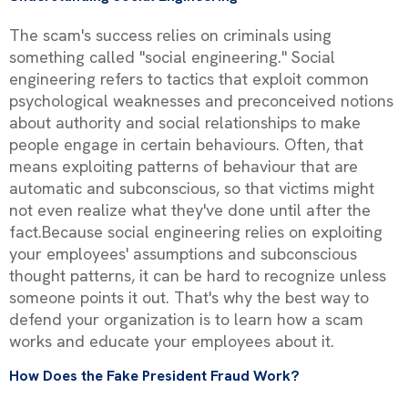
The scam's success relies on criminals using
something called "social engineering." Social
engineering refers to tactics that exploit common
psychological weaknesses and preconceived notions
about authority and social relationships to make
people engage in certain behaviours. Often, that
means exploiting patterns of behaviour that are
automatic and subconscious, so that victims might
not even realize what they've done until after the
fact.Because social engineering relies on exploiting
your employees' assumptions and subconscious
thought patterns, it can be hard to recognize unless
someone points it out. That's why the best way to
defend your organization is to learn how a scam
works and educate your employees about it.
How Does the Fake President Fraud Work?