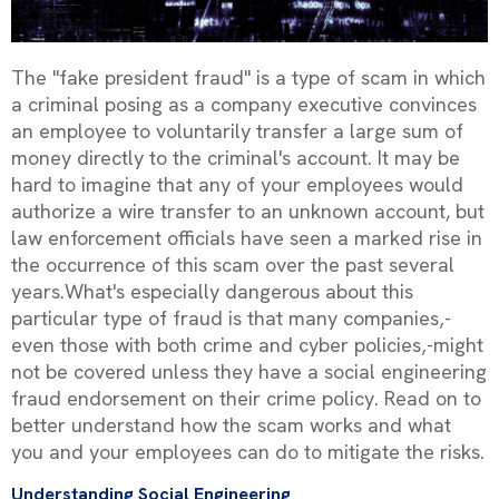
The "fake president fraud" is a type of scam in which
a criminal posing as a company executive convinces
an employee to voluntarily transfer a large sum of
money directly to the criminal's account. It may be
hard to imagine that any of your employees would
authorize a wire transfer to an unknown account, but
law enforcement officials have seen a marked rise in
the occurrence of this scam over the past several
years.What's especially dangerous about this
particular type of fraud is that many companies‚-
even those with both crime and cyber policies‚-might
not be covered unless they have a social engineering
fraud endorsement on their crime policy. Read on to
better understand how the scam works and what
you and your employees can do to mitigate the risks.
Understanding Social Engineering