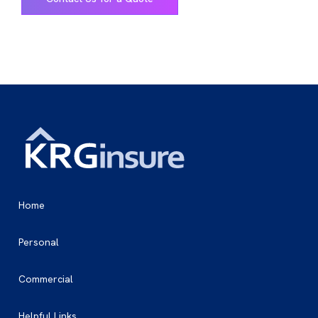
Home
Personal
Commercial
Helpful Links