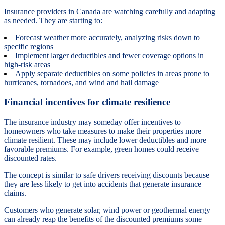
Insurance providers in Canada are watching carefully and adapting
as needed. They are starting to:
Forecast weather more accurately, analyzing risks down to
specific regions
Implement larger deductibles and fewer coverage options in
high-risk areas
Apply separate deductibles on some policies in areas prone to
hurricanes, tornadoes, and wind and hail damage
Financial incentives for climate resilience
The insurance industry may someday offer incentives to
homeowners who take measures to make their properties more
climate resilient. These may include lower deductibles and more
favorable premiums. For example, green homes could receive
discounted rates.
The concept is similar to safe drivers receiving discounts because
they are less likely to get into accidents that generate insurance
claims.
Customers who generate solar, wind power or geothermal energy
can already reap the benefits of the discounted premiums some