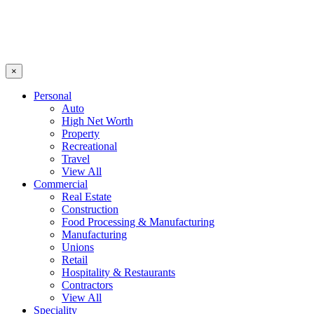
×
Personal
Auto
High Net Worth
Property
Recreational
Travel
View All
Commercial
Real Estate
Construction
Food Processing & Manufacturing
Manufacturing
Unions
Retail
Hospitality & Restaurants
Contractors
View All
Speciality