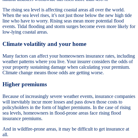
The rising sea level is affecting coastal areas all over the world.
When the sea level rises, it’s not just those below the new high tide
line who have to worry. Rising seas mean more potential flood
events. Tidal flooding and storm surges become even more likely for
low-lying coastal areas.
Climate volatility and your home
Many factors can affect your homeowners insurance rates, including
weather patterns where you live. Your insurer considers the odds of
your property sustaining damage when calculating your premium.
Climate change means those odds are getting worse.
Higher premiums
Because of increasingly severe weather events, insurance companies
will inevitably incur more losses and pass down those costs to
policyholders in the form of higher premiums. In the case of rising
sea levels, homeowners in flood-prone areas face rising flood
insurance premiums.
And in wildfire-prone areas, it may be difficult to get insurance at
all.