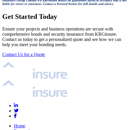
Insurance Group Limited o/a KRGinsure makes no guarantees about its accuracy and is not
liable for errors or omissions. Contact a licensed broker for full details and advice.
Get Started Today
Ensure your projects and business operations are secure with
comprehensive bonds and security insurance from KRGinsure.
Contact us today to get a personalized quote and see how we can
help you meet your bonding needs.
Contact Us for a Quote
Home