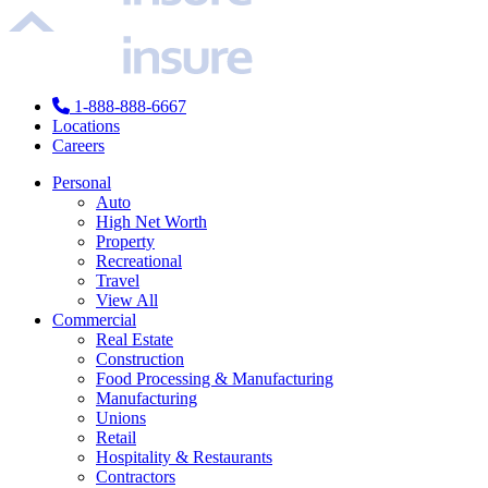
1-888-888-6667
Locations
Careers
Personal
Auto
High Net Worth
Property
Recreational
Travel
View All
Commercial
Real Estate
Construction
Food Processing & Manufacturing
Manufacturing
Unions
Retail
Hospitality & Restaurants
Contractors