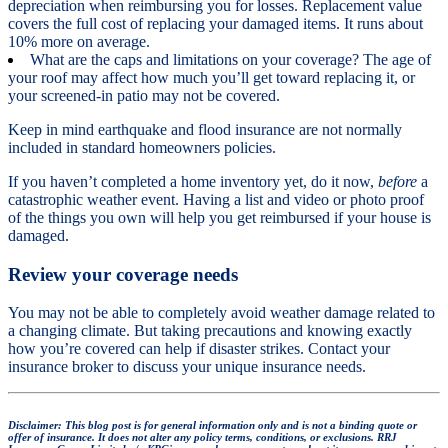
depreciation when reimbursing you for losses. Replacement value
covers the full cost of replacing your damaged items. It runs about
10% more on average.
What are the caps and limitations on your coverage? The age of
your roof may affect how much you’ll get toward replacing it, or
your screened-in patio may not be covered.
Keep in mind earthquake and flood insurance are not normally
included in standard homeowners policies.
If you haven’t completed a home inventory yet, do it now,
before
a
catastrophic weather event. Having a list and video or photo proof
of the things you own will help you get reimbursed if your house is
damaged.
Review your coverage needs
You may not be able to completely avoid weather damage related to
a changing climate. But taking precautions and knowing exactly
how you’re covered can help if disaster strikes. Contact your
insurance broker to discuss your unique insurance needs.
Disclaimer: This blog post is for general information only and is not a binding quote or
offer of insurance. It does not alter any policy terms, conditions, or exclusions. RRJ