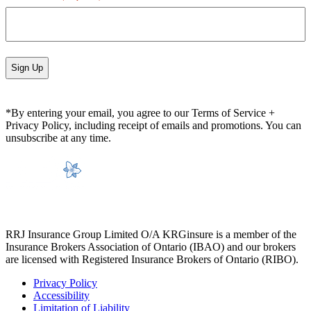
*By entering your email, you agree to our Terms of Service +
Privacy Policy, including receipt of emails and promotions. You can
unsubscribe at any time.
RRJ Insurance Group Limited O/A KRGinsure is a member of the
Insurance Brokers Association of Ontario (IBAO) and our brokers
are licensed with Registered Insurance Brokers of Ontario (RIBO).
Privacy Policy
Accessibility
Limitation of Liability