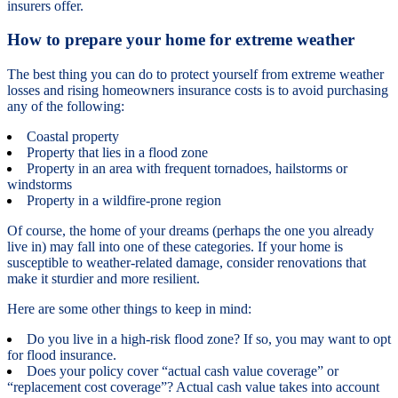
insurers offer.
How to prepare your home for extreme weather
The best thing you can do to protect yourself from extreme weather
losses and rising homeowners insurance costs is to avoid purchasing
any of the following:
Coastal property
Property that lies in a flood zone
Property in an area with frequent tornadoes, hailstorms or
windstorms
Property in a wildfire-prone region
Of course, the home of your dreams (perhaps the one you already
live in) may fall into one of these categories. If your home is
susceptible to weather-related damage, consider renovations that
make it sturdier and more resilient.
Here are some other things to keep in mind:
Do you live in a high-risk flood zone? If so, you may want to opt
for flood insurance.
Does your policy cover “actual cash value coverage” or
“replacement cost coverage”? Actual cash value takes into account