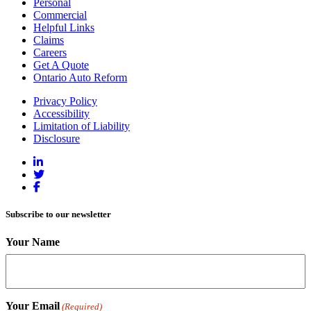
Personal
Commercial
Helpful Links
Claims
Careers
Get A Quote
Ontario Auto Reform
Privacy Policy
Accessibility
Limitation of Liability
Disclosure
Subscribe to our newsletter
Your Name
Your Email
(Required)