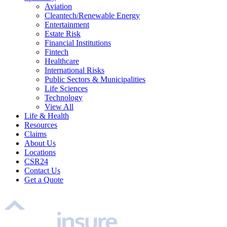
Aviation
Cleantech/Renewable Energy
Entertainment
Estate Risk
Financial Institutions
Fintech
Healthcare
International Risks
Public Sectors & Municipalities
Life Sciences
Technology
View All
Life & Health
Resources
Claims
About Us
Locations
CSR24
Contact Us
Get a Quote