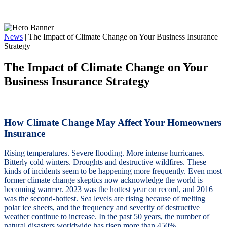
News
|
The Impact of Climate Change on Your Business Insurance
Strategy
The Impact of Climate Change on Your
Business Insurance Strategy
How Climate Change May Affect Your Homeowners
Insurance
Rising temperatures. Severe flooding. More intense hurricanes.
Bitterly cold winters. Droughts and destructive wildfires. These
kinds of incidents seem to be happening more frequently. Even most
former climate change skeptics now acknowledge the world is
becoming warmer. 2023 was the hottest year on record, and 2016
was the second-hottest. Sea levels are rising because of melting
polar ice sheets, and the frequency and severity of destructive
weather continue to increase. In the past 50 years, the number of
natural disasters worldwide has risen more than 450%.