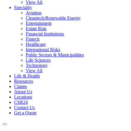
View All
Speciality
Aviation
Cleantech/Renewable Energy
Entertainment
Estate Risk
Financial Institutions
Fintech
Healthcare
International Risks
Public Sectors & Municipalities
Life Sciences
Technology
View All
Life & Health
Resources
Claims
About Us
Locations
CSR24
Contact Us
Get a Quote