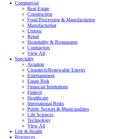
Commercial
Real Estate
Construction
Food Processing & Manufacturing
Manufacturing
Unions
Retail
Hospitality & Restaurants
Contractors
View All
Speciality
Aviation
Cleantech/Renewable Energy
Entertainment
Estate Risk
Financial Institutions
Fintech
Healthcare
International Risks
Public Sectors & Municipalities
Life Sciences
Technology
View All
Life & Health
Resources