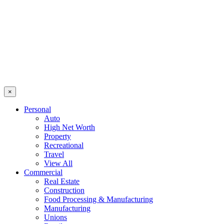
×
Personal
Auto
High Net Worth
Property
Recreational
Travel
View All
Commercial
Real Estate
Construction
Food Processing & Manufacturing
Manufacturing
Unions