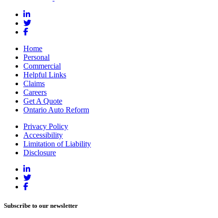
Home
Personal
Commercial
Helpful Links
Claims
Careers
Get A Quote
Ontario Auto Reform
Privacy Policy
Accessibility
Limitation of Liability
Disclosure
Subscribe to our newsletter