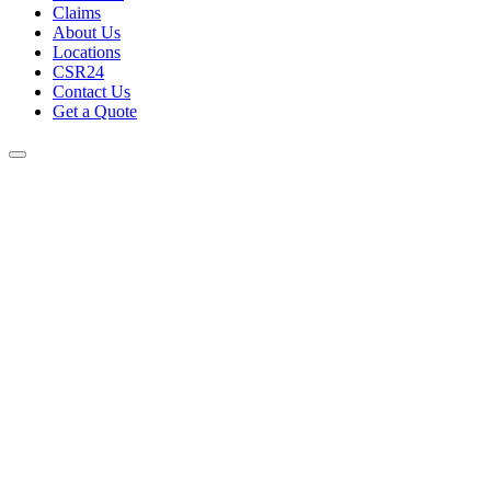
Claims
About Us
Locations
CSR24
Contact Us
Get a Quote