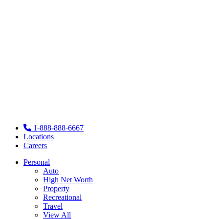
1-888-888-6667
Locations
Careers
Personal
Auto
High Net Worth
Property
Recreational
Travel
View All