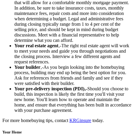
that will allow for a comfortable monthly mortgage payment.
In addition, be sure to take insurance costs, taxes, monthly
maintenance fees, repair costs and more into consideration
when determining a budget. Legal and administrative fees
during closing typically range from 1 to 4 per cent of the
selling price, and should be kept in mind during budget
discussions. Meet with a financial representative to help
determine what you can afford.
Your real estate agent
‚-The right real estate agent will work
to meet your needs and guide you through negotiations and
the closing process. Interview a few different agents and
request references.
Your builder
‚-As you begin looking into the homebuying
process, building may end up being the best option for you.
Ask for references from friends and family and see if they
were satisfied with their builder.
Your pre-delivery inspection (PDI)‚-
Should you choose to
build, this inspection is likely the first time you'll visit your
new home. You'll learn how to operate and maintain the
home, and ensure that everything has been built in accordance
with your purchase agreement.
For more homebuying tips, contact
KRGinsure
today.
Your Home