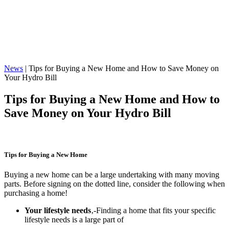
News
|
Tips for Buying a New Home and How to Save Money on
Your Hydro Bill
Tips for Buying a New Home and How to
Save Money on Your Hydro Bill
Tips for Buying a New Home
Buying a new home can be a large undertaking with many moving
parts. Before signing on the dotted line, consider the following when
purchasing a home!
Your lifestyle needs
‚-Finding a home that fits your specific
lifestyle needs is a large part of