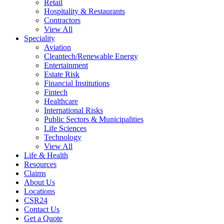
Retail
Hospitality & Restaurants
Contractors
View All
Speciality
Aviation
Cleantech/Renewable Energy
Entertainment
Estate Risk
Financial Institutions
Fintech
Healthcare
International Risks
Public Sectors & Municipalities
Life Sciences
Technology
View All
Life & Health
Resources
Claims
About Us
Locations
CSR24
Contact Us
Get a Quote