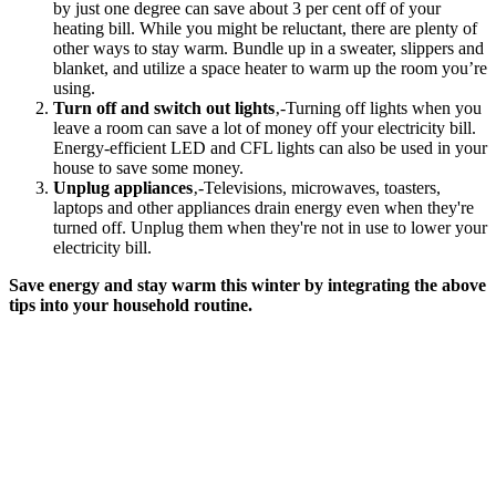
by just one degree can save about 3 per cent off of your
heating bill. While you might be reluctant, there are plenty of
other ways to stay warm. Bundle up in a sweater, slippers and
blanket, and utilize a space heater to warm up the room you’re
using.
Turn off and switch out lights
‚-Turning off lights when you
leave a room can save a lot of money off your electricity bill.
Energy-efficient LED and CFL lights can also be used in your
house to save some money.
Unplug appliances
‚-Televisions, microwaves, toasters,
laptops and other appliances drain energy even when they're
turned off. Unplug them when they're not in use to lower your
electricity bill.
Save energy and stay warm this winter by integrating the above
tips into your household routine.
Get
Started
Today
Ensure your
projects and