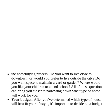
the homebuying process. Do you want to live close to
downtown, or would you prefer to live outside the city? Do
you want space to maintain a yard or garden? Where would
you like your children to attend school? All of these questions
can bring you closer to narrowing down what type of home
will work for you.
Your budget
‚-After you've determined which type of house
will best fit your lifestyle, it's important to decide on a budget