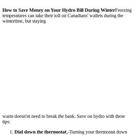
How to Save Money on Your Hydro Bill During Winter
Freezing
temperatures can take their toll on Canadians' wallets during the
wintertime, but staying
warm doesn'nt need to break the bank. Save on hydro with these
tips:
Dial down the thermostat
‚-Turning your thermostat down