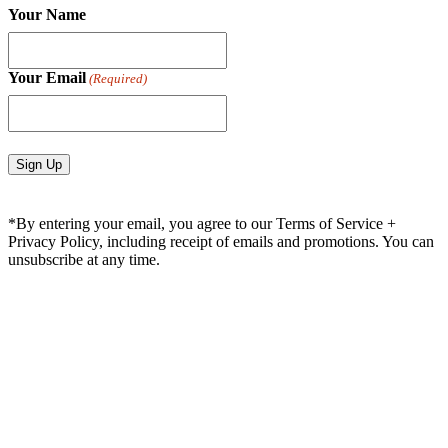
Your Name
Your Email
(Required)
*By entering your email, you agree to our Terms of Service +
Privacy Policy, including receipt of emails and promotions. You can
unsubscribe at any time.