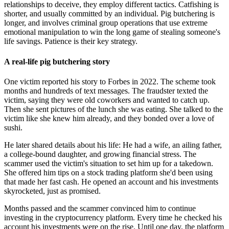
relationships to deceive, they employ different tactics. Catfishing is
shorter, and usually committed by an individual. Pig butchering is
longer, and involves criminal group operations that use extreme
emotional manipulation to win the long game of stealing someone's
life savings. Patience is their key strategy.
A real-life pig butchering story
One victim reported his story to Forbes in 2022. The scheme took
months and hundreds of text messages. The fraudster texted the
victim, saying they were old coworkers and wanted to catch up.
Then she sent pictures of the lunch she was eating. She talked to the
victim like she knew him already, and they bonded over a love of
sushi.
He later shared details about his life: He had a wife, an ailing father,
a college-bound daughter, and growing financial stress. The
scammer used the victim's situation to set him up for a takedown.
She offered him tips on a stock trading platform she'd been using
that made her fast cash. He opened an account and his investments
skyrocketed, just as promised.
Months passed and the scammer convinced him to continue
investing in the cryptocurrency platform. Every time he checked his
account his investments were on the rise. Until one day, the platform