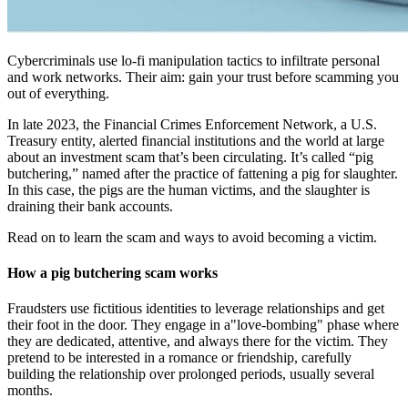
Cybercriminals use lo-fi manipulation tactics to infiltrate personal
and work networks. Their aim: gain your trust before scamming you
out of everything.
In late 2023, the Financial Crimes Enforcement Network, a U.S.
Treasury entity, alerted financial institutions and the world at large
about an investment scam that’s been circulating. It’s called “pig
butchering,” named after the practice of fattening a pig for slaughter.
In this case, the pigs are the human victims, and the slaughter is
draining their bank accounts.
Read on to learn the scam and ways to avoid becoming a victim.
How a pig butchering scam works
Fraudsters use fictitious identities to leverage relationships and get
their foot in the door. They engage in a"love-bombing" phase where
they are dedicated, attentive, and always there for the victim. They
pretend to be interested in a romance or friendship, carefully
building the relationship over prolonged periods, usually several
months.