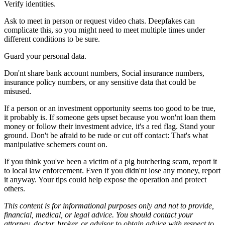
Verify identities.
Ask to meet in person or request video chats. Deepfakes can
complicate this, so you might need to meet multiple times under
different conditions to be sure.
Guard your personal data.
Don'nt share bank account numbers, Social insurance numbers,
insurance policy numbers, or any sensitive data that could be
misused.
If a person or an investment opportunity seems too good to be true,
it probably is. If someone gets upset because you won'nt loan them
money or follow their investment advice, it's a red flag. Stand your
ground. Don't be afraid to be rude or cut off contact: That's what
manipulative schemers count on.
If you think you've been a victim of a pig butchering scam, report it
to local law enforcement. Even if you didn'nt lose any money, report
it anyway. Your tips could help expose the operation and protect
others.
This content is for informational purposes only and not to provide,
financial, medical, or legal advice. You should contact your
attorney, doctor, broker, or advisor to obtain advice with respect to