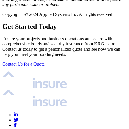
any particular issue or problem.
Copyright ¬© 2024 Applied Systems Inc. All rights reserved.
Get Started Today
Ensure your projects and business operations are secure with
comprehensive bonds and security insurance from KRGinsure.
Contact us today to get a personalized quote and see how we can
help you meet your bonding needs.
Contact Us for a Quote