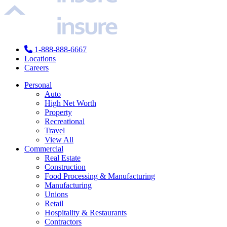
1-888-888-6667
Locations
Careers
Personal
Auto
High Net Worth
Property
Recreational
Travel
View All
Commercial
Real Estate
Construction
Food Processing & Manufacturing
Manufacturing
Unions
Retail
Hospitality & Restaurants
Contractors