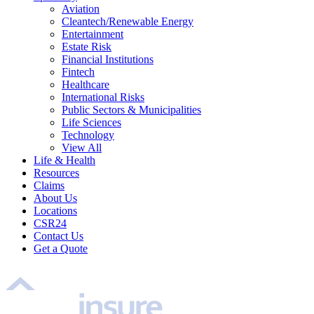
Aviation
Cleantech/Renewable Energy
Entertainment
Estate Risk
Financial Institutions
Fintech
Healthcare
International Risks
Public Sectors & Municipalities
Life Sciences
Technology
View All
Life & Health
Resources
Claims
About Us
Locations
CSR24
Contact Us
Get a Quote