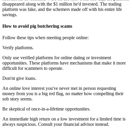
disappeared along with the $1 million he'd invested. The trading
platform was fake, and the schemers made off with his entire life
savings.
How to avoid pig butchering scams
Follow these tips when meeting people online:
Verify platforms.
Only use verified platforms for online dating or investment
opportunities. These platforms have mechanisms that make it more
difficult for scammers to operate.
Don'nt give loans.
An online love interest you've never met in person requesting
money from you is a big red flag, no matter how compelling their
sob story seems.
Be skeptical of once-in-a-lifetime opportunities.
An immediate high return on a low investment for a limited time is
always suspicious. Consult your financial advisor instead.