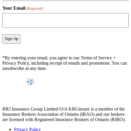
Your Email
(Required)
*By entering your email, you agree to our Terms of Service +
Privacy Policy, including receipt of emails and promotions. You can
unsubscribe at any time.
RRJ Insurance Group Limited O/A KRGinsure is a member of the
Insurance Brokers Association of Ontario (IBAO) and our brokers
are licensed with Registered Insurance Brokers of Ontario (RIBO).
Privacy Policy