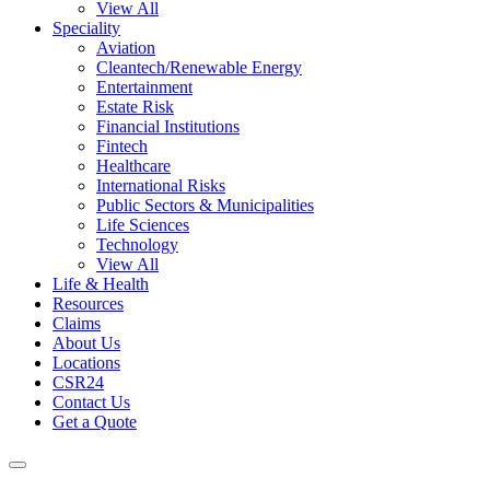
View All
Speciality
Aviation
Cleantech/Renewable Energy
Entertainment
Estate Risk
Financial Institutions
Fintech
Healthcare
International Risks
Public Sectors & Municipalities
Life Sciences
Technology
View All
Life & Health
Resources
Claims
About Us
Locations
CSR24
Contact Us
Get a Quote