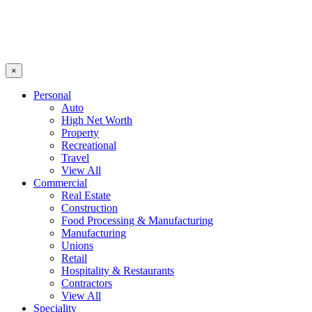
×
Personal
Auto
High Net Worth
Property
Recreational
Travel
View All
Commercial
Real Estate
Construction
Food Processing & Manufacturing
Manufacturing
Unions
Retail
Hospitality & Restaurants
Contractors
View All
Speciality