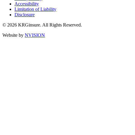
Accessibility
Limitation of Liability
Disclosure
© 2026 KRGinsure. All Rights Reserved.
Website by
NVISION