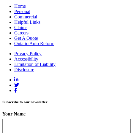
Home
Personal
Commercial
Helpful Links
Claims
Careers
Get A Quote
Ontario Auto Reform
Privacy Policy
Accessibility
Limitation of Liability
Disclosure
Subscribe to our newsletter
Your Name