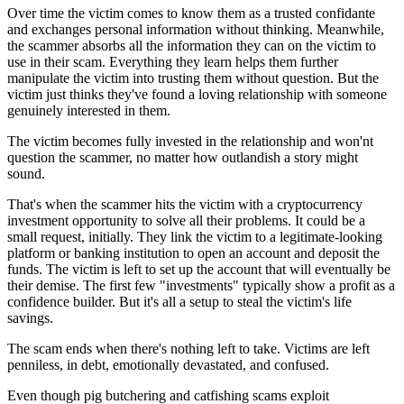
Over time the victim comes to know them as a trusted confidante
and exchanges personal information without thinking. Meanwhile,
the scammer absorbs all the information they can on the victim to
use in their scam. Everything they learn helps them further
manipulate the victim into trusting them without question. But the
victim just thinks they've found a loving relationship with someone
genuinely interested in them.
The victim becomes fully invested in the relationship and won'nt
question the scammer, no matter how outlandish a story might
sound.
That's when the scammer hits the victim with a cryptocurrency
investment opportunity to solve all their problems. It could be a
small request, initially. They link the victim to a legitimate-looking
platform or banking institution to open an account and deposit the
funds. The victim is left to set up the account that will eventually be
their demise. The first few "investments" typically show a profit as a
confidence builder. But it's all a setup to steal the victim's life
savings.
The scam ends when there's nothing left to take. Victims are left
penniless, in debt, emotionally devastated, and confused.
Even though pig butchering and catfishing scams exploit