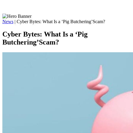
News
|
Cyber Bytes: What Is a ‘Pig Butchering’Scam?
Cyber Bytes: What Is a ‘Pig
Butchering’Scam?