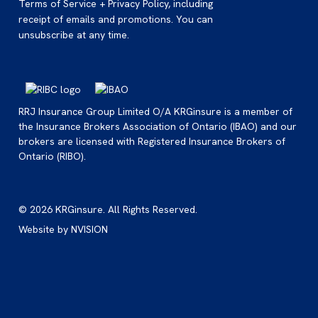
Terms of Service + Privacy Policy, including
receipt of emails and promotions. You can
unsubscribe at any time.
RRJ Insurance Group Limited O/A KRGinsure is a member of
the Insurance Brokers Association of Ontario (IBAO) and our
brokers are licensed with Registered Insurance Brokers of
Ontario (RIBO).
© 2026 KRGinsure. All Rights Reserved.
Website by
NVISION