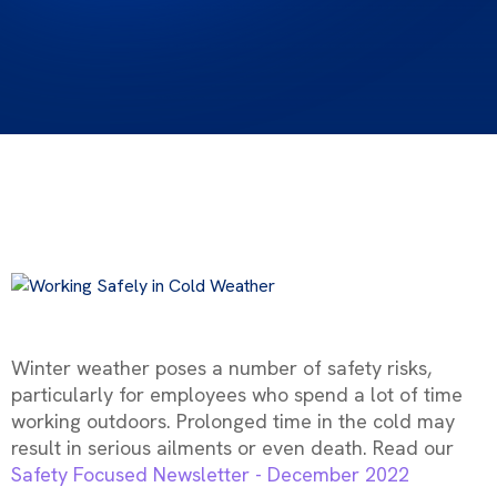
Winter weather poses a number of safety risks,
particularly for employees who spend a lot of time
working outdoors. Prolonged time in the cold may
result in serious ailments or even death. Read our
Safety Focused Newsletter - December 2022