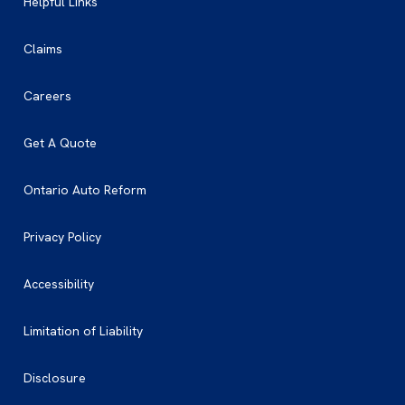
Helpful Links
Claims
Careers
Get A Quote
Ontario Auto Reform
Privacy Policy
Accessibility
Limitation of Liability
Disclosure