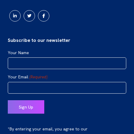
Subscribe to our newsletter
Your Name
Your Email
(Required)
*By entering your email, you agree to our