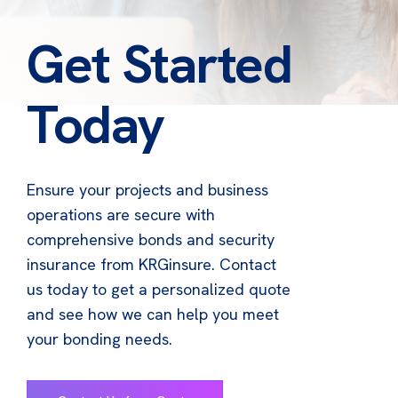
Get Started
Today
Ensure your projects and business
operations are secure with
comprehensive bonds and security
insurance from KRGinsure. Contact
us today to get a personalized quote
and see how we can help you meet
your bonding needs.