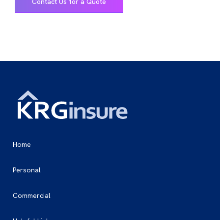
Contact Us for a Quote
Home
Personal
Commercial