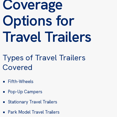
Coverage
Options for
Travel Trailers
Types of Travel Trailers
Covered
Fifth-Wheels
Pop-Up Campers
Stationary Travel Trailers
Park Model Travel Trailers