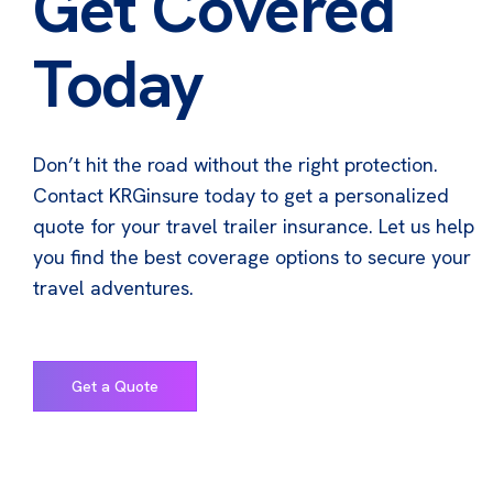
Get Covered
Today
Don’t hit the road without the right protection.
Contact KRGinsure today to get a personalized
quote for your travel trailer insurance. Let us help
you find the best coverage options to secure your
travel adventures.
Get a Quote