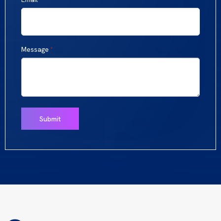
Message
*