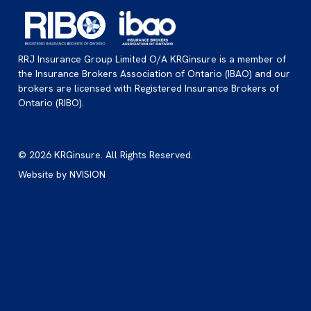
RRJ Insurance Group Limited O/A KRGinsure is a member of
the Insurance Brokers Association of Ontario (IBAO) and our
brokers are licensed with Registered Insurance Brokers of
Ontario (RIBO).
© 2026 KRGinsure. All Rights Reserved.
Website by
NVISION