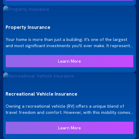
Property Insurance
Your home is more than just a building; it's one of the largest
and most significant investments you'll ever make. It represents
both emotional and financial security. At KRGinsure, we
understand the importance of protecting this investment with a
Learn More
tailored insurance policy that meets your specific needs.
Recreational Vehicle Insurance
Owning a recreational vehicle (RV) offers a unique blend of
travel freedom and comfort. However, with this mobility comes
the need for specialized insurance to protect your home on the
road. KRGinsure provides comprehensive RV insurance tailored
Learn More
to the specific needs of RV owners, ensuring you can enjoy your
adventures with peace of mind.