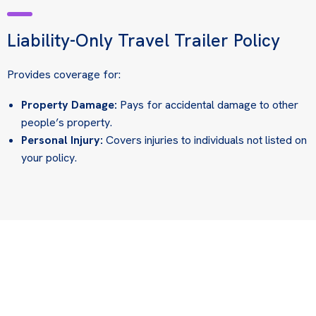
Liability-Only Travel Trailer Policy
Provides coverage for:
Property Damage:
Pays for accidental damage to other
people’s property.
Personal Injury:
Covers injuries to individuals not listed on
your policy.