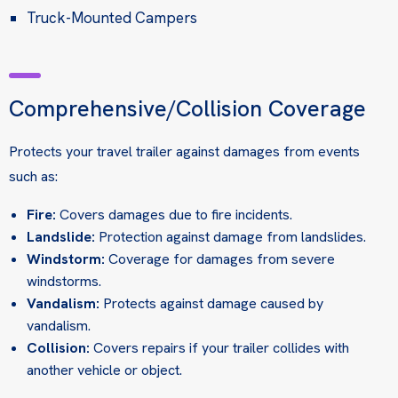
Truck-Mounted Campers
Comprehensive/Collision Coverage
Protects your travel trailer against damages from events
such as:
Fire:
Covers damages due to fire incidents.
Landslide:
Protection against damage from landslides.
Windstorm:
Coverage for damages from severe
windstorms.
Vandalism:
Protects against damage caused by
vandalism.
Collision:
Covers repairs if your trailer collides with
another vehicle or object.