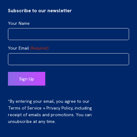
Subscribe to our newsletter
Your Name
Your Email
(Required)
*By entering your email, you agree to our
Terms of Service + Privacy Policy, including
receipt of emails and promotions. You can
unsubscribe at any time.