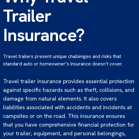
Trailer
Insurance?
Travel trailers present unique challenges and risks that
standard auto or homeowner’s insurance doesn’t cover.
Travel trailer insurance provides essential protection
against specific hazards such as theft, collisions, and
damage from natural elements. It also covers
liabilities associated with accidents and incidents at
campsites or on the road. This insurance ensures
that you have comprehensive financial protection for
your trailer, equipment, and personal belongings,