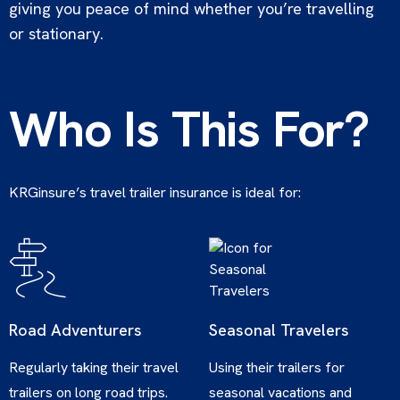
giving you peace of mind whether you’re travelling
or stationary.
Who Is This For?
KRGinsure’s travel trailer insurance is ideal for:
Road Adventurers
Seasonal Travelers
Regularly taking their travel
Using their trailers for
trailers on long road trips.
seasonal vacations and