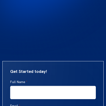
Get Started today!
Full Name
*
Email
*