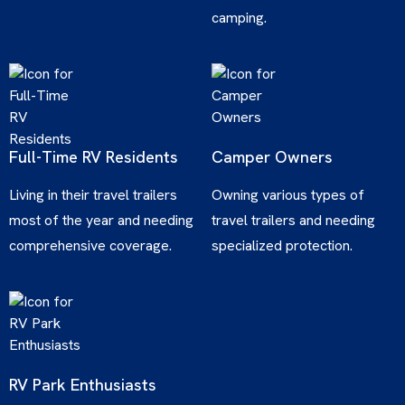
camping.
Full-Time RV Residents
Camper Owners
Living in their travel trailers
Owning various types of
most of the year and needing
travel trailers and needing
comprehensive coverage.
specialized protection.
RV Park Enthusiasts