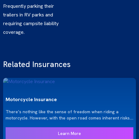
Frequently parking their
trailers in RV parks and
requiring campsite liability
coverage.
Related Insurances
Motorcycle Insurance
There’s nothing like the sense of freedom when riding a
motorcycle. However, with the open road comes inherent risks.
At KRGinsure, we provide the comprehensive motorcycle
insurance you need to protect yourself and your bike, ensuring
Learn More
your rides are both exhilarating and secure.