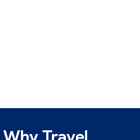
Why Travel