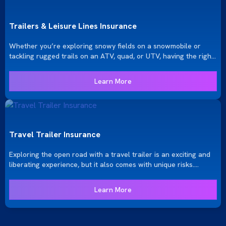
snow.
Trailers & Leisure Lines Insurance
Whether you’re exploring snowy fields on a snowmobile or
tackling rugged trails on an ATV, quad, or UTV, having the right
insurance is essential to protect both you and your recreational
vehicle. At KRGinsure, we offer comprehensive insurance
Learn More
solutions to ensure your adventures are covered, no matter
where they take you.
Travel Trailer Insurance
Exploring the open road with a travel trailer is an exciting and
liberating experience, but it also comes with unique risks.
KRGinsure provides specialized travel trailer insurance to
ensure your journeys are protected. Whether you own a fifth-
Learn More
wheel, pop-up camper, or truck-mounted camper, we offer
tailored coverage options to keep your adventures safe and
secure.