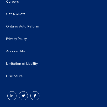
Careers
Get A Quote
Ontario Auto Reform
Privacy Policy
Accessibility
Limitation of Liability
Disclosure