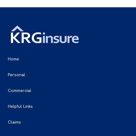
Home
Personal
Commercial
Helpful Links
Claims