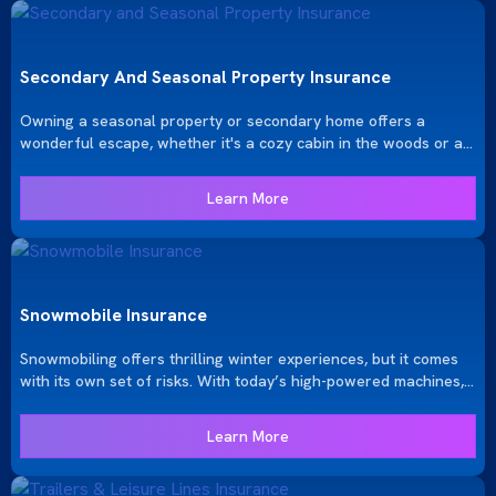
Secondary And Seasonal Property Insurance
Owning a seasonal property or secondary home offers a
wonderful escape, whether it's a cozy cabin in the woods or a
serene lakeside retreat. Ensuring these properties are properly
protected is crucial, whether they’re used year-round or only
Learn More
seasonally. At KRGinsure, we provide tailored insurance
solutions to safeguard your investment and give you peace of
mind.
Snowmobile Insurance
Snowmobiling offers thrilling winter experiences, but it comes
with its own set of risks. With today’s high-powered machines,
which can weigh up to 600 pounds, reach speeds as high as
200 miles per hour, and cost well over $10,000, it’s essential to
Learn More
have the right insurance coverage. At KRGinsure, we provide
tailored snowmobile insurance solutions to protect your
investment and ensure your peace of mind while enjoying the