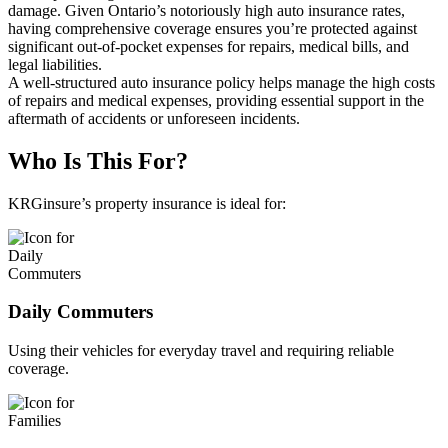
damage. Given Ontario’s notoriously high auto insurance rates,
having comprehensive coverage ensures you’re protected against
significant out-of-pocket expenses for repairs, medical bills, and
legal liabilities.
A well-structured auto insurance policy helps manage the high costs
of repairs and medical expenses, providing essential support in the
aftermath of accidents or unforeseen incidents.
Who Is This For?
KRGinsure’s property insurance is ideal for:
Daily Commuters
Using their vehicles for everyday travel and requiring reliable
coverage.