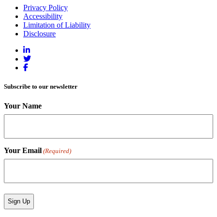
Privacy Policy
Accessibility
Limitation of Liability
Disclosure
Subscribe to our newsletter
Your Name
Your Email
(Required)