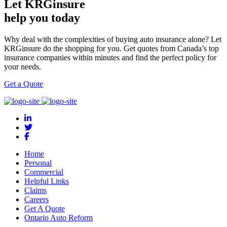
Let KRGinsure
help you today
Why deal with the complexities of buying auto insurance alone? Let
KRGinsure do the shopping for you. Get quotes from Canada’s top
insurance companies within minutes and find the perfect policy for
your needs.
Get a Quote
Home
Personal
Commercial
Helpful Links
Claims
Careers
Get A Quote
Ontario Auto Reform