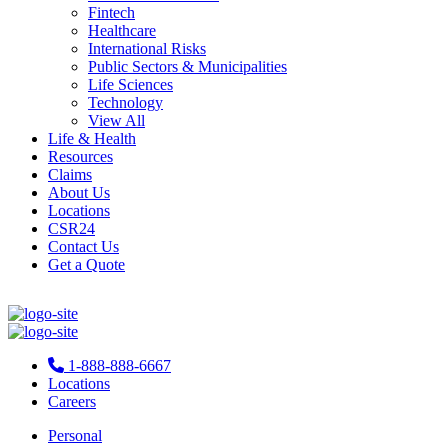
Fintech
Healthcare
International Risks
Public Sectors & Municipalities
Life Sciences
Technology
View All
Life & Health
Resources
Claims
About Us
Locations
CSR24
Contact Us
Get a Quote
1-888-888-6667
Locations
Careers
Personal