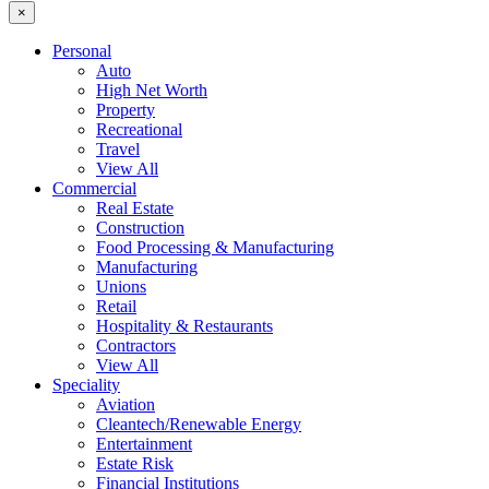
×
Personal
Auto
High Net Worth
Property
Recreational
Travel
View All
Commercial
Real Estate
Construction
Food Processing & Manufacturing
Manufacturing
Unions
Retail
Hospitality & Restaurants
Contractors
View All
Speciality
Aviation
Cleantech/Renewable Energy
Entertainment
Estate Risk
Financial Institutions