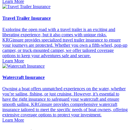
Learn More
Travel Trailer Insurance
Exploring the open road with a travel trailer is an exciting and
liberating experience, but it also comes with unique risks.
KRGinsure provides specialized travel trailer insurance to ensure
your journeys are protected. Whether you own a fifth-wheel, pop-up
camper, or truck-mounted camper, we offer tailored coverage
options to keep your adventures safe and secure.
Learn More
Watercraft Insurance
Owning a boat offers unmatched experiences on the water, whether
you’re sailing, fishing, or just cruising. However, it’s essential to
have the right insurance to safeguard your watercraft and ensure
smooth sailing. KRGinsure provides comprehensive watercraft
insurance tailored to meet the specific needs of boat owners, offering
extensive coverage options to protect your investment.
Learn More