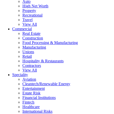
Auto
High Net Worth
Property
Recreational
Travel
View All
Commercial
Real Estate
Construction
Food Processing & Manufacturing
Manufacturing
Unions
Retail
Hospitality & Restaurants
Contractors
View All
Speciality
Aviation
Cleantech/Renewable Energy
Entertainment
Estate Risk
Financial Institutions
Fintech
Healthcare
International Risks