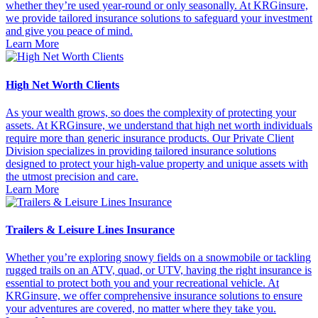
whether they’re used year-round or only seasonally. At KRGinsure,
we provide tailored insurance solutions to safeguard your investment
and give you peace of mind.
Learn More
High Net Worth Clients
As your wealth grows, so does the complexity of protecting your
assets. At KRGinsure, we understand that high net worth individuals
require more than generic insurance products. Our Private Client
Division specializes in providing tailored insurance solutions
designed to protect your high-value property and unique assets with
the utmost precision and care.
Learn More
Trailers & Leisure Lines Insurance
Whether you’re exploring snowy fields on a snowmobile or tackling
rugged trails on an ATV, quad, or UTV, having the right insurance is
essential to protect both you and your recreational vehicle. At
KRGinsure, we offer comprehensive insurance solutions to ensure
your adventures are covered, no matter where they take you.