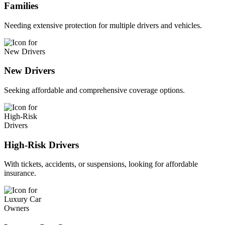
Families
Needing extensive protection for multiple drivers and vehicles.
New Drivers
Seeking affordable and comprehensive coverage options.
High-Risk Drivers
With tickets, accidents, or suspensions, looking for affordable
insurance.