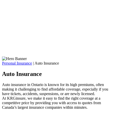
Personal Insurance
|
Auto Insurance
Auto Insurance
Auto insurance in Ontario is known for its high premiums, often
making it challenging to find affordable coverage, especially if you
have tickets, accidents, suspensions, or are newly licensed.
At KRGinsure, we make it easy to find the right coverage at a
competitive price by providing you with access to quotes from
Canada’s largest insurance companies within minutes.