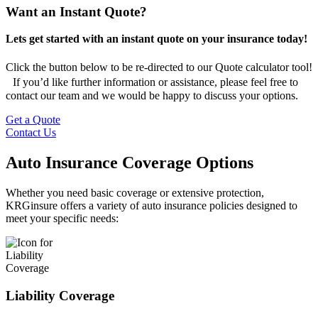
Want an Instant Quote?
Lets get started with an instant quote on your insurance today!
Click the button below to be re-directed to our Quote calculator tool!
If you’d like further information or assistance, please feel free to
contact our team and we would be happy to discuss your options.
Get a Quote
Contact Us
Auto Insurance Coverage Options
Whether you need basic coverage or extensive protection,
KRGinsure offers a variety of auto insurance policies designed to
meet your specific needs:
Liability Coverage