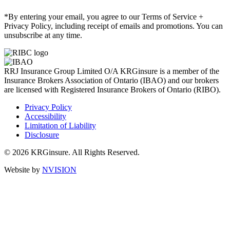
*By entering your email, you agree to our Terms of Service +
Privacy Policy, including receipt of emails and promotions. You can
unsubscribe at any time.
RRJ Insurance Group Limited O/A KRGinsure is a member of the
Insurance Brokers Association of Ontario (IBAO) and our brokers
are licensed with Registered Insurance Brokers of Ontario (RIBO).
Privacy Policy
Accessibility
Limitation of Liability
Disclosure
© 2026 KRGinsure. All Rights Reserved.
Website by
NVISION