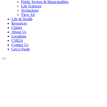
Public Sectors & Municipalities
Life Sciences
Technology
View All
Life & Health
Resources
Claims
About Us
Locations
CSR24
Contact Us
Get a Quote