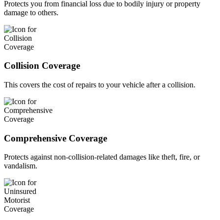
Protects you from financial loss due to bodily injury or property
damage to others.
Collision Coverage
This covers the cost of repairs to your vehicle after a collision.
Comprehensive Coverage
Protects against non-collision-related damages like theft, fire, or
vandalism.