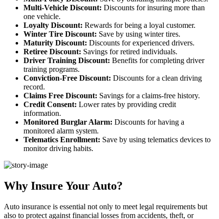
Multi-Vehicle Discount:
Discounts for insuring more than
one vehicle.
Loyalty Discount:
Rewards for being a loyal customer.
Winter Tire Discount:
Save by using winter tires.
Maturity Discount:
Discounts for experienced drivers.
Retiree Discount:
Savings for retired individuals.
Driver Training Discount:
Benefits for completing driver
training programs.
Conviction-Free Discount:
Discounts for a clean driving
record.
Claims Free Discount:
Savings for a claims-free history.
Credit Consent:
Lower rates by providing credit
information.
Monitored Burglar Alarm:
Discounts for having a
monitored alarm system.
Telematics Enrollment:
Save by using telematics devices to
monitor driving habits.
Why Insure Your Auto?
Auto insurance is essential not only to meet legal requirements but
also to protect against financial losses from accidents, theft, or