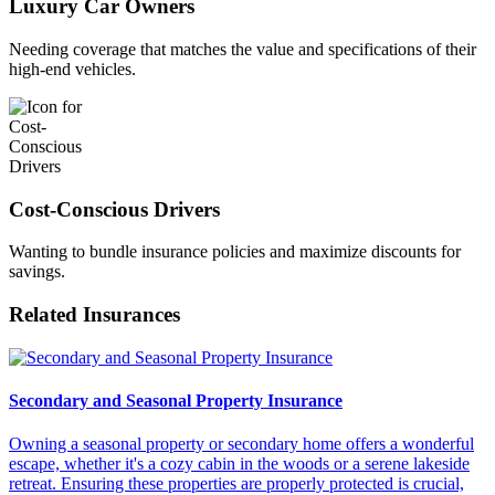
Luxury Car Owners
Needing coverage that matches the value and specifications of their
high-end vehicles.
Cost-Conscious Drivers
Wanting to bundle insurance policies and maximize discounts for
savings.
Related Insurances
Secondary and Seasonal Property Insurance
Owning a seasonal property or secondary home offers a wonderful
escape, whether it's a cozy cabin in the woods or a serene lakeside
retreat. Ensuring these properties are properly protected is crucial,