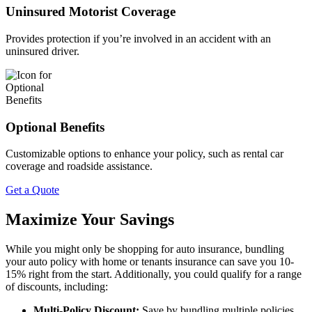
Uninsured Motorist Coverage
Provides protection if you’re involved in an accident with an
uninsured driver.
Optional Benefits
Customizable options to enhance your policy, such as rental car
coverage and roadside assistance.
Get a Quote
Maximize Your Savings
While you might only be shopping for auto insurance, bundling
your auto policy with home or tenants insurance can save you 10-
15% right from the start. Additionally, you could qualify for a range
of discounts, including:
Multi-Policy Discount:
Save by bundling multiple policies.